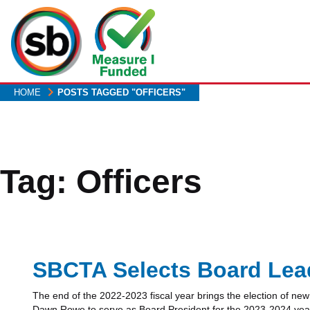
Skip
to
main
content
HOME
POSTS TAGGED "OFFICERS"
Tag:
Officers
SBCTA Selects Board Lead
The end of the 2022-2023 fiscal year brings the election of 
Dawn Rowe to serve as Board President for the 2023-2024 year