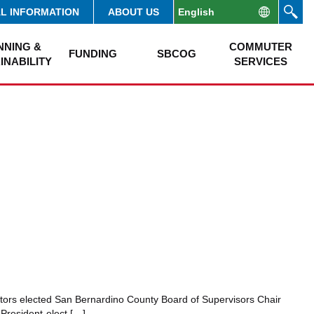
AL INFORMATION
ABOUT US
NNING &
COMMUTER
FUNDING
SBCOG
INABILITY
SERVICES
tors elected San Bernardino County Board of Supervisors Chair
President-elect […]