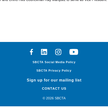
Facebook
Linkedin
Instagram
Youtube
SBCTA Social Media Policy
SBCTA Privacy Policy
Sign up for our mailing list
CONTACT US
© 2026 SBCTA