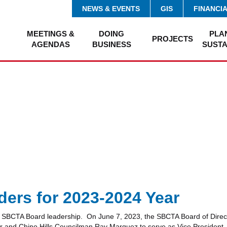
NEWS & EVENTS
GIS
FINANCI
MEETINGS &
DOING
PLA
PROJECTS
AGENDAS
BUSINESS
SUSTA
ers for 2023-2024 Year
new SBCTA Board leadership. On June 7, 2023, the SBCTA Board of Direc
 and Chino Hills Councilman Ray Marquez to serve as Vice President. 