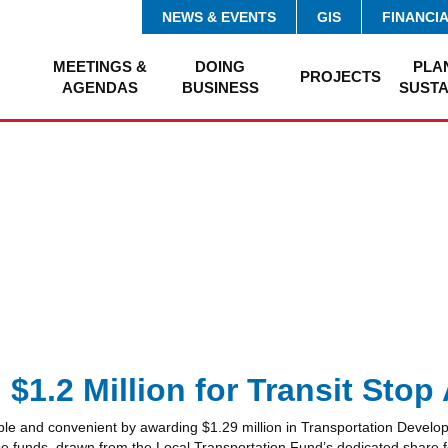
NEWS & EVENTS
GIS
FINANCI
MEETINGS &
DOING
PLA
PROJECTS
AGENDAS
BUSINESS
SUSTA
1.2 Million for Transit Sto
ble and convenient by awarding $1.29 million in Transportation Develop
nds, drawn from the Local Transportation Fund’s dedicated share for pe