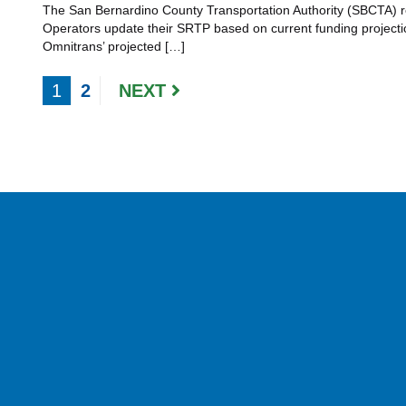
The San Bernardino County Transportation Authority (SBCTA) requ
Operators update their SRTP based on current funding project
Omnitrans’ projected […]
1
2
NEXT