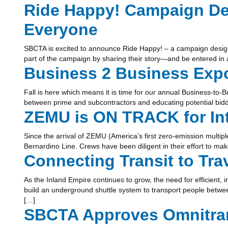
Ride Happy! Campaign Des
Everyone
SBCTA is excited to announce Ride Happy! – a campaign designe
part of the campaign by sharing their story—and be entered in a 
Business 2 Business Exp
Fall is here which means it is time for our annual Business-to-B
between prime and subcontractors and educating potential bidder
ZEMU is ON TRACK for Int
Since the arrival of ZEMU (America’s first zero-emission multiple
Bernardino Line. Crews have been diligent in their effort to mak
Connecting Transit to Tr
As the Inland Empire continues to grow, the need for efficient
build an underground shuttle system to transport people betwee
[…]
SBCTA Approves Omnitran