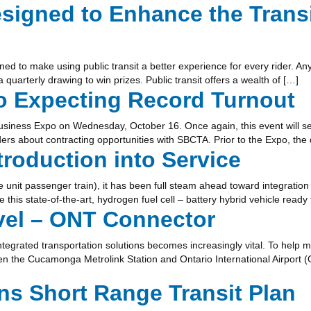
igned to Enhance the Transi
d to make using public transit a better experience for every rider. A
quarterly drawing to win prizes. Public transit offers a wealth of […]
o Expecting Record Turnout
usiness Expo on Wednesday, October 16. Once again, this event will seek
s about contracting opportunities with SBCTA. Prior to the Expo, the da
roduction into Service
 unit passenger train), it has been full steam ahead toward integration 
e this state-of-the-art, hydrogen fuel cell – battery hybrid vehicle read
avel – ONT Connector
, integrated transportation solutions becomes increasingly vital. To he
n the Cucamonga Metrolink Station and Ontario International Airport (
s Short Range Transit Plan