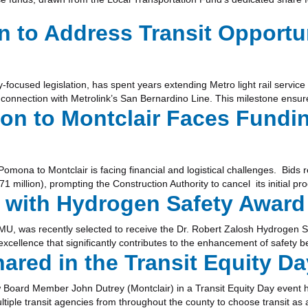
 to Address Transit Opportun
y-focused legislation, has spent years extending Metro light rail servi
 connection with Metrolink’s San Bernardino Line. This milestone ensu
ion to Montclair Faces Fundi
omona to Montclair is facing financial and logistical challenges. Bids r
1 million), prompting the Construction Authority to cancel its initial 
 with Hydrogen Safety Award
MU, was recently selected to receive the Dr. Robert Zalosh Hydrogen 
cellence that significantly contributes to the enhancement of safety bes
ed in the Transit Equity Da
w Board Member John Dutrey (Montclair) in a Transit Equity Day event 
iple transit agencies from throughout the county to choose transit as 