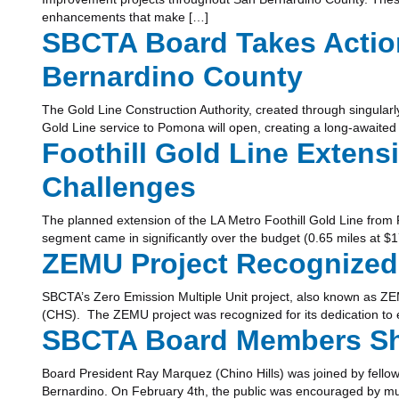
enhancements that make […]
SBCTA Board Takes Action
Bernardino County
The Gold Line Construction Authority, created through singularl
Gold Line service to Pomona will open, creating a long-awaited
Foothill Gold Line Extens
Challenges
The planned extension of the LA Metro Foothill Gold Line from P
segment came in significantly over the budget (0.65 miles at $17
ZEMU Project Recognized
SBCTA’s Zero Emission Multiple Unit project, also known as ZE
(CHS). The ZEMU project was recognized for its dedication to ex
SBCTA Board Members Shar
Board President Ray Marquez (Chino Hills) was joined by fello
Bernardino. On February 4th, the public was encouraged by mult