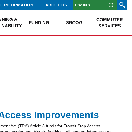
AL INFORMATION
ABOUT US
NNING &
COMMUTER
FUNDING
SBCOG
INABILITY
SERVICES
p Access Improvements
ment Act (TDA) Article 3 funds for Transit Stop Access
destrian and bicycle facilities, will support infrastructure