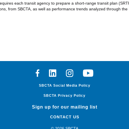
ires each transit agency to prepare a short-range transit plan (SRTP), 
ions, from SBCTA, as well as performance trends analyzed through the
Facebook
Linkedin
Instagram
Youtube
SBCTA Social Media Policy
SBCTA Privacy Policy
Sign up for our mailing list
CONTACT US
© 2026 SBCTA