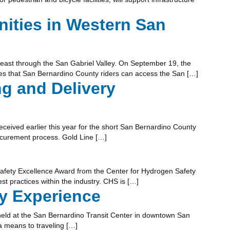
ities in Western San
ce east through the San Gabriel Valley. On September 19, the
res that San Bernardino County riders can access the San […]
ng and Delivery
eceived earlier this year for the short San Bernardino County
procurement process. Gold Line […]
Safety Excellence Award from the Center for Hydrogen Safety
t practices within the industry. CHS is […]
y Experience
held at the San Bernardino Transit Center in downtown San
a means to traveling […]