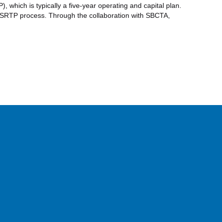
which is typically a five-year operating and capital plan.
 SRTP process. Through the collaboration with SBCTA,