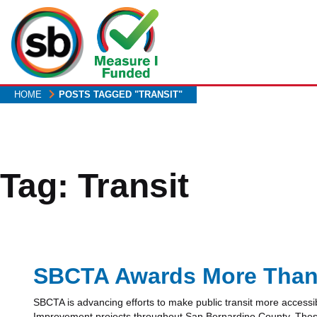
Skip
to
main
content
HOME
POSTS TAGGED "TRANSIT"
Tag:
Transit
SBCTA Awards More Than $
SBCTA is advancing efforts to make public transit more accessi
Improvement projects throughout San Bernardino County. These fu