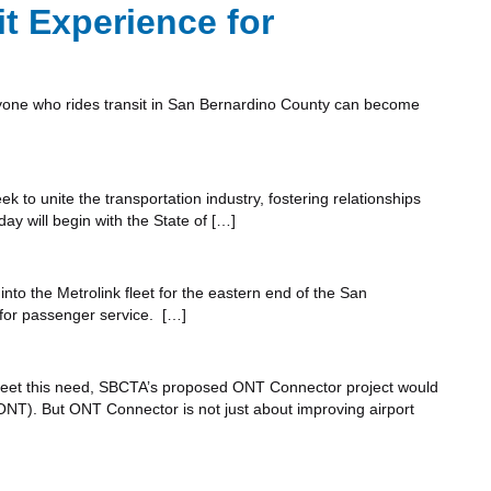
t Experience for
nyone who rides transit in San Bernardino County can become
 to unite the transportation industry, fostering relationships
y will begin with the State of […]
into the Metrolink fleet for the eastern end of the San
y for passenger service. […]
lp meet this need, SBCTA’s proposed ONT Connector project would
ONT). But ONT Connector is not just about improving airport