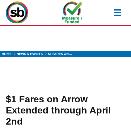
Skip
to
main
content
HOME
NEWS & EVENTS
$1 FARES ON…
$1 Fares on Arrow
Extended through April
2nd