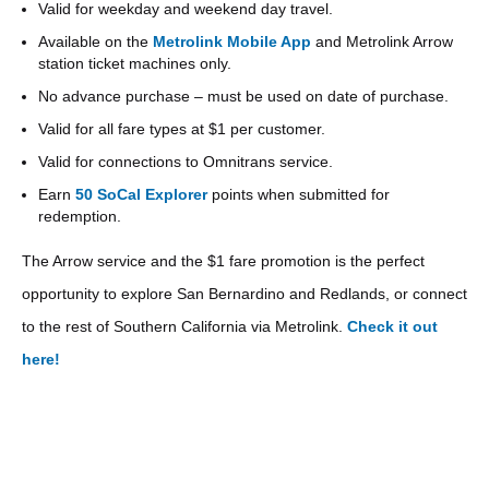
Valid for weekday and weekend day travel.
Available on the
Metrolink Mobile App
and Metrolink Arrow
station ticket machines only.
No advance purchase – must be used on date of purchase.
Valid for all fare types at $1 per customer.
Valid for connections to Omnitrans service.
Earn
50 SoCal Explorer
points when submitted for
redemption.
The Arrow service and the $1 fare promotion is the perfect
opportunity to explore San Bernardino and Redlands, or connect
to the rest of Southern California via Metrolink.
Check it out
here!