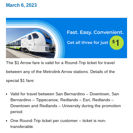
March 6, 2023
The $1 Arrow fare is valid for a Round-Trip ticket for travel
between any of the Metrolink Arrow stations. Details of the
special $1 fare:
Valid for travel between San Bernardino – Downtown, San
Bernardino – Tippecanoe, Redlands – Esri, Redlands –
Downtown and Redlands – University during the promotion
period.
One Round-Trip ticket per customer – ticket is non-
transferable.