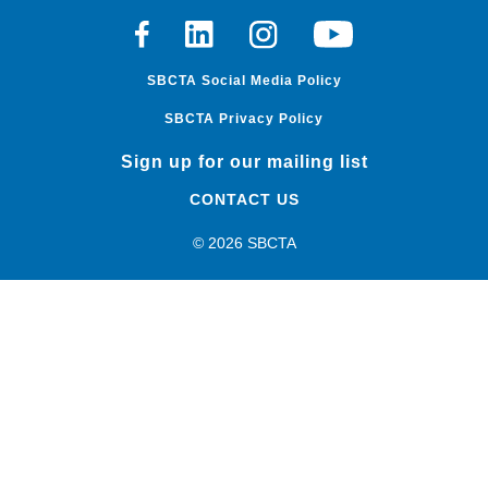
Facebook
Linkedin
Instagram
Youtube
SBCTA Social Media Policy
SBCTA Privacy Policy
Sign up for our mailing list
CONTACT US
© 2026 SBCTA