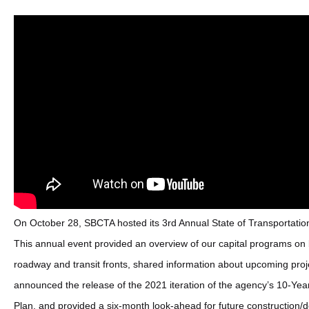
On October 28, SBCTA hosted its 3rd Annual State of Transportatio
This annual event provided an overview of our capital programs on 
roadway and transit fronts, shared information about upcoming proj
announced the release of the 2021 iteration of the agency’s 10-Yea
Plan, and provided a six-month look-ahead for future construction/d