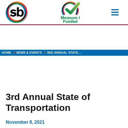
Skip
to
main
content
HOME
NEWS & EVENTS
3RD ANNUAL STATE…
3rd Annual State of
Transportation
November 8, 2021