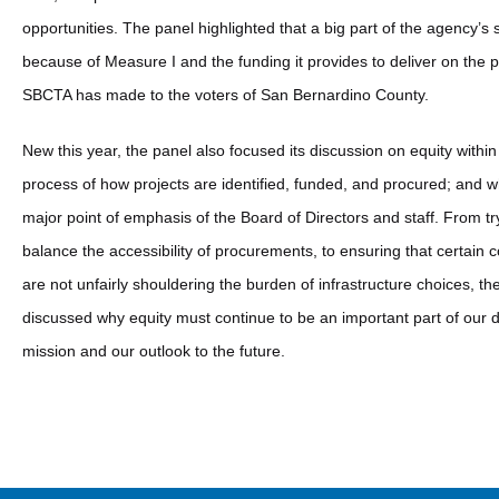
opportunities. The panel highlighted that a big part of the agency’s 
because of Measure I and the funding it provides to deliver on the 
SBCTA has made to the voters of San Bernardino County.
New this year, the panel also focused its discussion on equity within
process of how projects are identified, funded, and procured; and wh
major point of emphasis of the Board of Directors and staff. From tr
balance the accessibility of procurements, to ensuring that certain
are not unfairly shouldering the burden of infrastructure choices, th
discussed why equity must continue to be an important part of our d
mission and our outlook to the future.