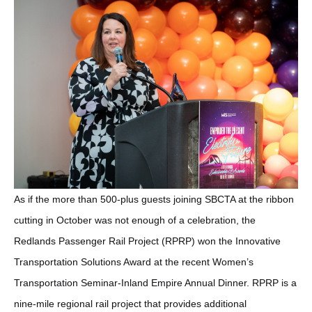
As if the more than 500-plus guests joining SBCTA at the ribbon
cutting in October was not enough of a celebration, the
Redlands Passenger Rail Project (RPRP) won the Innovative
Transportation Solutions Award at the recent Women’s
Transportation Seminar-Inland Empire Annual Dinner. RPRP is a
nine-mile regional rail project that provides additional