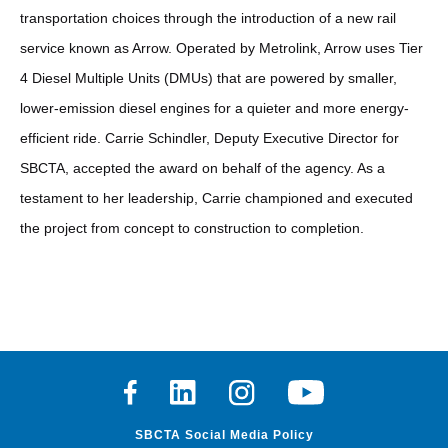
transportation choices through the introduction of a new rail
service known as Arrow. Operated by Metrolink, Arrow uses Tier
4 Diesel Multiple Units (DMUs) that are powered by smaller,
lower-emission diesel engines for a quieter and more energy-
efficient ride. Carrie Schindler, Deputy Executive Director for
SBCTA, accepted the award on behalf of the agency. As a
testament to her leadership, Carrie championed and executed
the project from concept to construction to completion.
Facebook
Linkedin
Instagram
Youtube
SBCTA Social Media Policy