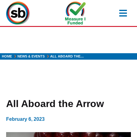
Skip
to
main
content
HOME
NEWS & EVENTS
ALL ABOARD THE…
All Aboard the Arrow
February 6, 2023