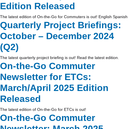
Edition Released
The latest edition of On-the-Go for Commuters is out! English Spanish
Quarterly Project Briefings:
October – December 2024
(Q2)
The latest quarterly project briefing is out! Read the latest edition.
On-the-Go Commuter
Newsletter for ETCs:
March/April 2025 Edition
Released
The latest edition of On-the-Go for ETCs is out!
On-the-Go Commuter
Newsletter: March 2025