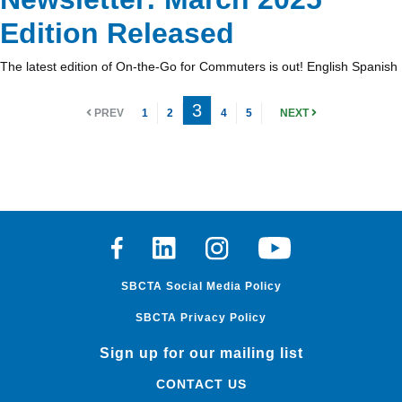
Edition Released
The latest edition of On-the-Go for Commuters is out! English Spanish
3
PREV
1
2
4
5
NEXT
Facebook
Linkedin
Instagram
Youtube
SBCTA Social Media Policy
SBCTA Privacy Policy
Sign up for our mailing list
CONTACT US