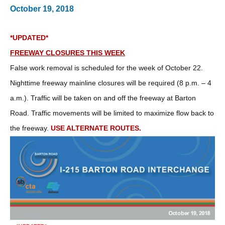
October 19, 2018
*UPDATED*
FREEWAY CLOSURES THIS WEEK
False work removal is scheduled for the week of October 22.
Nighttime freeway mainline closures will be required (8 p.m. – 4
a.m.). Traffic will be taken on and off the freeway at Barton
Road. Traffic movements will be limited to maximize flow back to
the freeway.
USE ALTERNATE ROUTES.