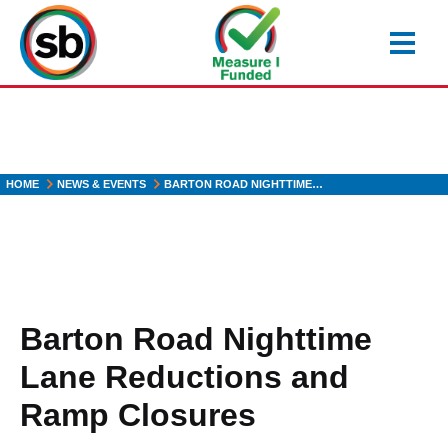
Skip
to
main
content
HOME
NEWS & EVENTS
BARTON ROAD NIGHTTIME…
Barton Road Nighttime
Lane Reductions and
Ramp Closures