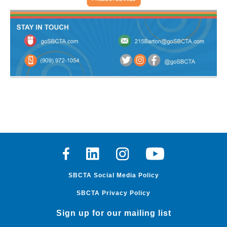
Facebook
Linkedin
Instagram
Youtube
SBCTA Social Media Policy
SBCTA Privacy Policy
Sign up for our mailing list