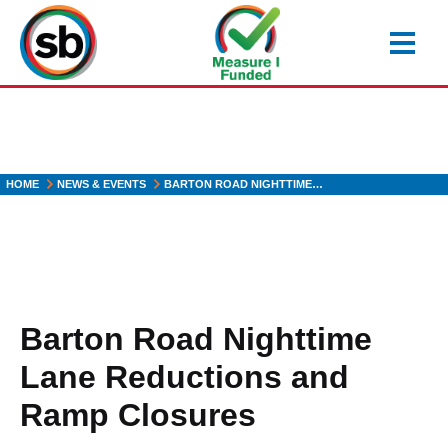
Skip
to
main
content
HOME
NEWS & EVENTS
BARTON ROAD NIGHTTIME…
Barton Road Nighttime
Lane Reductions and
Ramp Closures