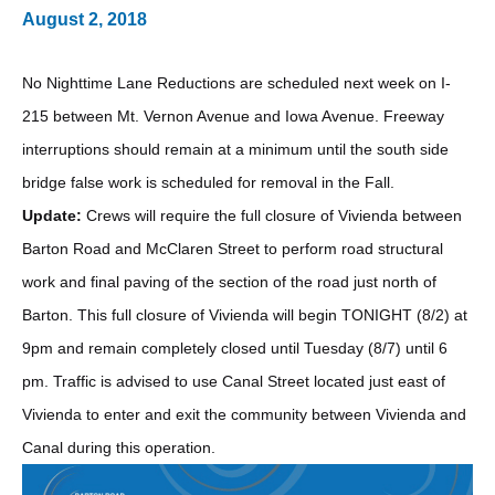
August 2, 2018
No Nighttime Lane Reductions are scheduled next week on I-
215 between Mt. Vernon Avenue and Iowa Avenue. Freeway
interruptions should remain at a minimum until the south side
bridge false work is scheduled for removal in the Fall.
Update:
Crews will require the full closure of Vivienda between
Barton Road and McClaren Street to perform road structural
work and final paving of the section of the road just north of
Barton. This full closure of Vivienda will begin TONIGHT (8/2) at
9pm and remain completely closed until Tuesday (8/7) until 6
pm. Traffic is advised to use Canal Street located just east of
Vivienda to enter and exit the community between Vivienda and
Canal during this operation.