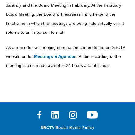
January and the Board Meeting in February. At the February
Board Meeting, the Board will reassess if it will extend the
timeframe in which the meetings are being held virtually or if it
returns to an in-person format.
As a reminder, all meeting information can be found on SBCTA
website under
Meetings & Agendas
. Audio recording of the
meeting is also made available 24 hours after it is held.
Facebook
Linkedin
Instagram
Youtube
SBCTA Social Media Policy