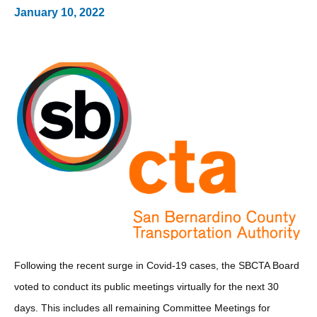
January 10, 2022
Following the recent surge in Covid-19 cases, the SBCTA Board
voted to conduct its public meetings virtually for the next 30
days. This includes all remaining Committee Meetings for