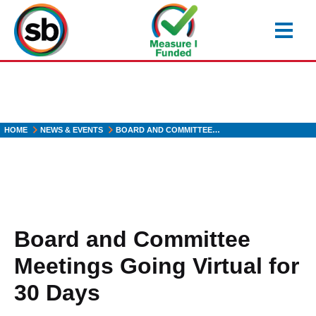
Skip
to
main
content
HOME
NEWS & EVENTS
BOARD AND COMMITTEE…
Board and Committee
Meetings Going Virtual for
30 Days