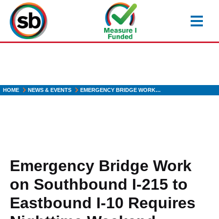
Skip
to
main
content
HOME
NEWS & EVENTS
EMERGENCY BRIDGE WORK…
Emergency Bridge Work
on Southbound I-215 to
Eastbound I-10 Requires