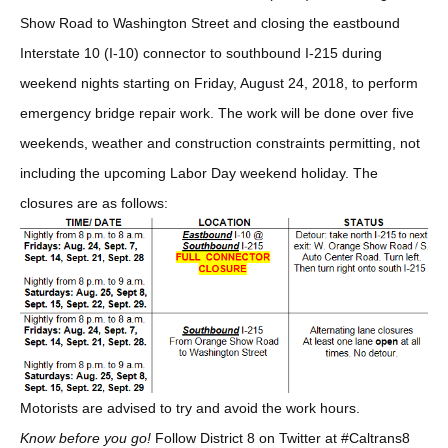
Show Road to Washington Street and closing the eastbound
Interstate 10 (I-10) connector to southbound I-215 during
weekend nights starting on Friday, August 24, 2018, to perform
emergency bridge repair work. The work will be done over five
weekends, weather and construction constraints permitting, not
including the upcoming Labor Day weekend holiday. The
closures are as follows:
Motorists are advised to try and avoid the work hours.
Know before you go!
Follow District 8 on Twitter at #Caltrans8