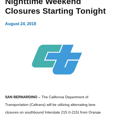
Nighttime Weekend
Closures Starting Tonight
August 24, 2018
SAN BERNARDINO –
The California Department of
Transportation (Caltrans) will be utilizing alternating lane
closures on southbound Interstate 215 (I-215) from Orange