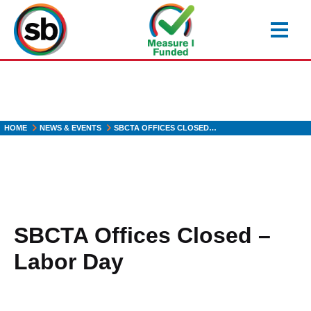
Skip
to
main
content
HOME
NEWS & EVENTS
SBCTA OFFICES CLOSED…
SBCTA Offices Closed –
Labor Day