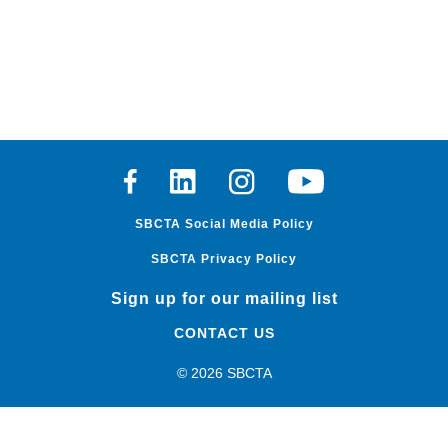
Facebook
Linkedin
Instagram
Youtube
SBCTA Social Media Policy
SBCTA Privacy Policy
Sign up for our mailing list
CONTACT US
© 2026 SBCTA