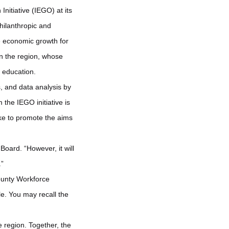
nitiative (IEGO) at its
hilanthropic and
ve economic growth for
in the region, whose
l education.
, and data analysis by
 the IEGO initiative is
ake to promote the aims
oard. “However, it will
.”
County Workforce
e. You may recall the
 region. Together, the