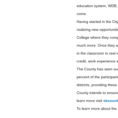
education system, WDB, a
come.
Having started in the Ci
realizing new opportuniti
College where they compl
much more. Once they are
in the classroom in real 
credit, work experience 
The County has seen succe
percent of the participan
districts, providing thes
County intends to ensure 
learn more visit
sbcount
To learn more about the I