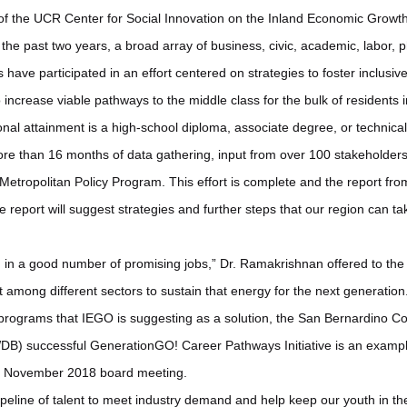
f the UCR Center for Social Innovation on the Inland Economic Growth I
the past two years, a broad array of business, civic, academic, labor, p
have participated in an effort centered on strategies to foster inclusi
increase viable pathways to the middle class for the bulk of residents 
onal attainment is a high-school diploma, associate degree, or technica
re than 16 months of data gathering, input from over 100 stakeholders
 Metropolitan Policy Program. This effort is complete and the report from
 report will suggest strategies and further steps that our region can t
 in a good number of promising jobs,” Dr. Ramakrishnan offered to the B
rt among different sectors to sustain that energy for the next generation
of programs that IEGO is suggesting as a solution, the San Bernardino 
B) successful GenerationGO! Career Pathways Initiative is an exampl
he November 2018 board meeting.
peline of talent to meet industry demand and help keep our youth in the