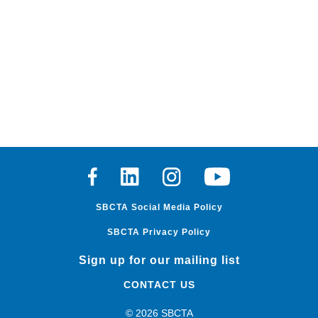
Facebook
Linkedin
Instagram
Youtube
SBCTA Social Media Policy
SBCTA Privacy Policy
Sign up for our mailing list
CONTACT US
© 2026 SBCTA