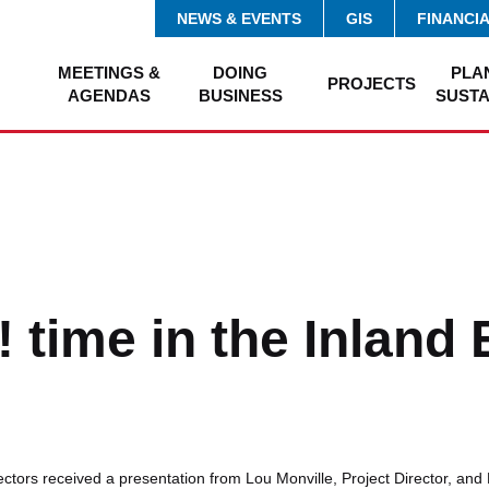
NEWS & EVENTS
GIS
FINANCI
MEETINGS &
DOING
PLA
PROJECTS
AGENDAS
BUSINESS
SUSTA
! time in the Inland
tors received a presentation from Lou Monville, Project Director, and 