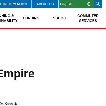
AL INFORMATION
ABOUT US
NNING &
COMMUTER
FUNDING
SBCOG
INABILITY
SERVICES
 Empire
Dr. Karthick