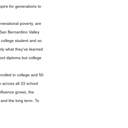
pire for generations to
nerational poverty, are
t San Bernardino Valley
 college student and so
ply what they’ve learned
hool diploma but college
nrolled in college and 50
e across all 33 school
influence grows, the
 and the long term. To