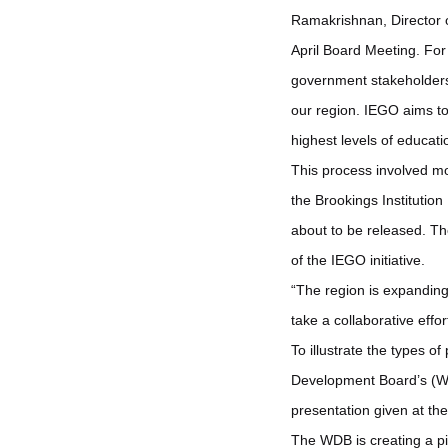
Ramakrishnan, Director o
April Board Meeting. For 
government stakeholders 
our region. IEGO aims to 
highest levels of educati
This process involved mo
the Brookings Institution
about to be released. The
of the IEGO initiative.
“The region is expanding
take a collaborative effo
To illustrate the types 
Development Board’s (WD
presentation given at t
The WDB is creating a pi