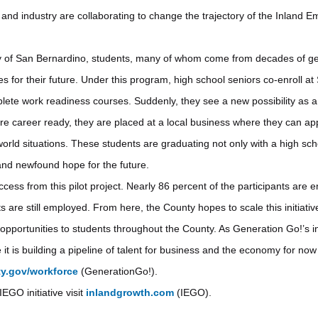
nd industry are collaborating to change the trajectory of the Inland Em
ty of San Bernardino, students, many of whom come from decades of ge
es for their future. Under this program, high school seniors co-enroll a
ete work readiness courses. Suddenly, they see a new possibility as a
 career ready, they are placed at a local business where they can ap
world situations. These students are graduating not only with a high sc
and newfound hope for the future.
ss from this pilot project. Nearly 86 percent of the participants are e
ts are still employed. From here, the County hopes to scale this initiativ
e opportunities to students throughout the County. As Generation Go!’s 
it is building a pipeline of talent for business and the economy for now
y.gov/workforce
(GenerationGo!).
EGO initiative visit
inlandgrowth.com
(IEGO).