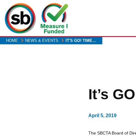
Skip
to
main
content
HOME
NEWS & EVENTS
IT'S GO! TIME…
It’s GO
April 5, 2019
The SBCTA Board of Direc