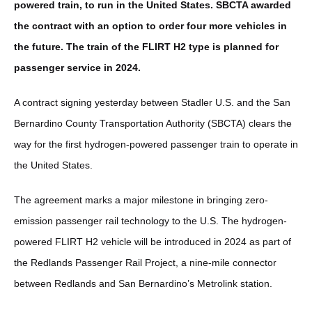
powered train, to run in the United States. SBCTA awarded
the contract with an option to order four more vehicles in
the future. The train of the FLIRT H2 type is planned for
passenger service in 2024.
A contract signing yesterday between Stadler U.S. and the San
Bernardino County Transportation Authority (SBCTA) clears the
way for the first hydrogen-powered passenger train to operate in
the United States.
The agreement marks a major milestone in bringing zero-
emission passenger rail technology to the U.S. The hydrogen-
powered FLIRT H2 vehicle will be introduced in 2024 as part of
the Redlands Passenger Rail Project, a nine-mile connector
between Redlands and San Bernardino’s Metrolink station.