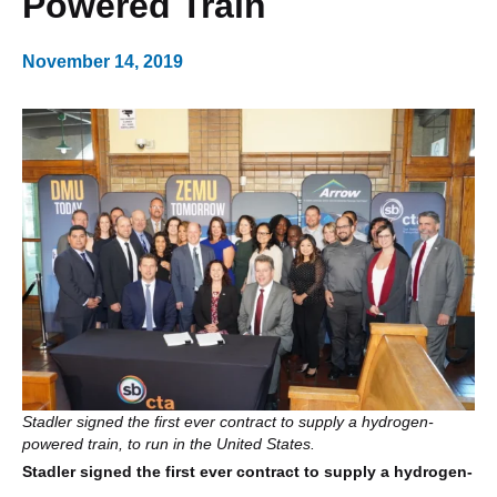
Powered Train
November 14, 2019
Stadler signed the first ever contract to supply a hydrogen-
powered train, to run in the United States.
Stadler signed the first ever contract to supply a hydrogen-