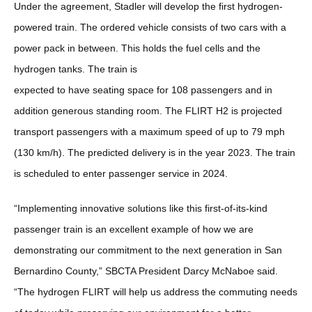
Under the agreement, Stadler will develop the first hydrogen-
powered train. The ordered vehicle consists of two cars with a
power pack in between. This holds the fuel cells and the
hydrogen tanks. The train is
expected to have seating space for 108 passengers and in
addition generous standing room. The FLIRT H2 is projected
transport passengers with a maximum speed of up to 79 mph
(130 km/h). The predicted delivery is in the year 2023. The train
is scheduled to enter passenger service in 2024.
“Implementing innovative solutions like this first-of-its-kind
passenger train is an excellent example of how we are
demonstrating our commitment to the next generation in San
Bernardino County,” SBCTA President Darcy McNaboe said.
“The hydrogen FLIRT will help us address the commuting needs