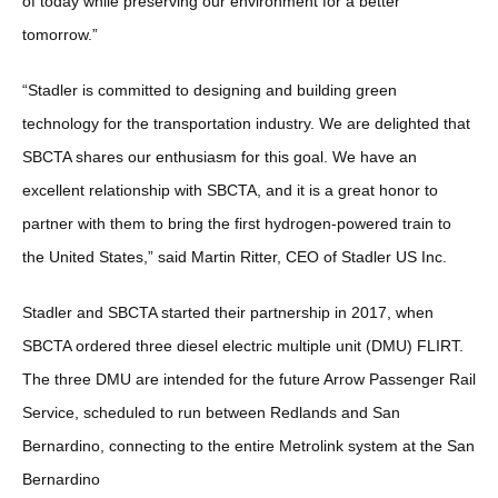
of today while preserving our environment for a better
tomorrow.”
“Stadler is committed to designing and building green
technology for the transportation industry. We are delighted that
SBCTA shares our enthusiasm for this goal. We have an
excellent relationship with SBCTA, and it is a great honor to
partner with them to bring the first hydrogen-powered train to
the United States,” said Martin Ritter, CEO of Stadler US Inc.
Stadler and SBCTA started their partnership in 2017, when
SBCTA ordered three diesel electric multiple unit (DMU) FLIRT.
The three DMU are intended for the future Arrow Passenger Rail
Service, scheduled to run between Redlands and San
Bernardino, connecting to the entire Metrolink system at the San
Bernardino