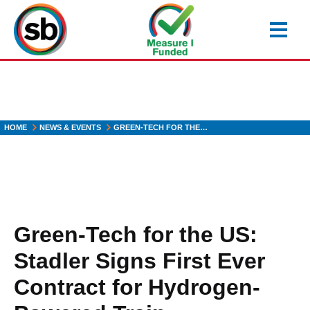
Skip
to
main
content
HOME
NEWS & EVENTS
GREEN-TECH FOR THE…
Green-Tech for the US:
Stadler Signs First Ever
Contract for Hydrogen-