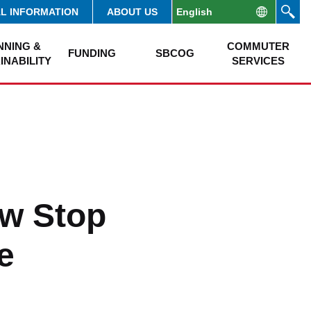
AL INFORMATION
ABOUT US
NNING &
COMMUTER
FUNDING
SBCOG
INABILITY
SERVICES
w Stop
e