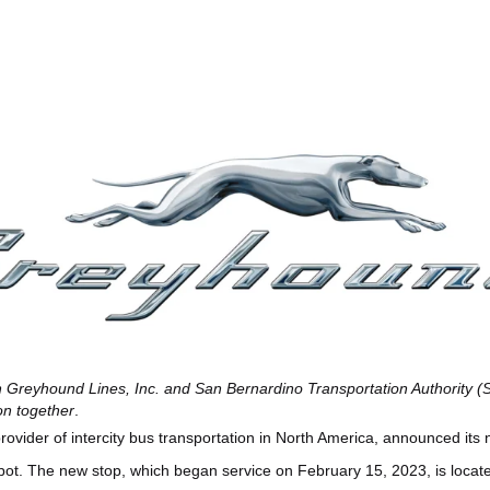
 Greyhound Lines, Inc. and San Bernardino Transportation Authority (
ion together
.
rovider of intercity bus transportation in North America, announced its
ot. The new stop, which began service on February 15, 2023, is locat