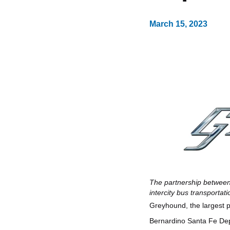
March 15, 2023
The partnership between
intercity bus transportat
Greyhound, the largest p
Bernardino Santa Fe Dep