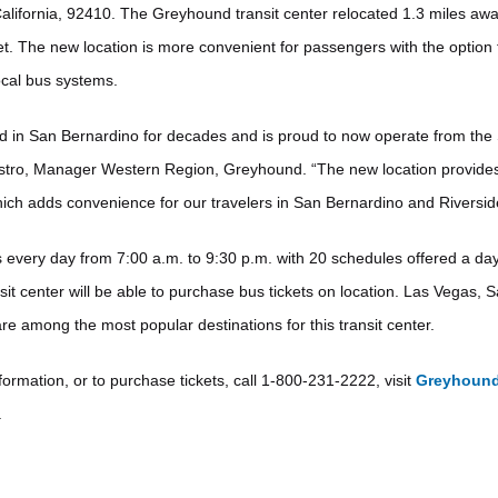
alifornia, 92410. The Greyhound transit center relocated 1.3 miles awa
et. The new location is more convenient for passengers with the option
ocal bus systems.
 in San Bernardino for decades and is proud to now operate from the
stro, Manager Western Region, Greyhound. “The new location provides
which adds convenience for our travelers in San Bernardino and Riversid
every day from 7:00 a.m. to 9:30 p.m. with 20 schedules offered a da
sit center will be able to purchase bus tickets on location. Las Vegas, 
re among the most popular destinations for this transit center.
ormation, or to purchase tickets, call 1-800-231-2222, visit
Greyhoun
.