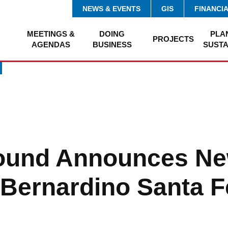
NEWS & EVENTS
GIS
FINANCI
MEETINGS &
DOING
PLA
PROJECTS
AGENDAS
BUSINESS
SUSTA
ound Announces Ne
 Bernardino Santa F