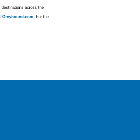
0 destinations across the
at
Greyhound.com
. For the