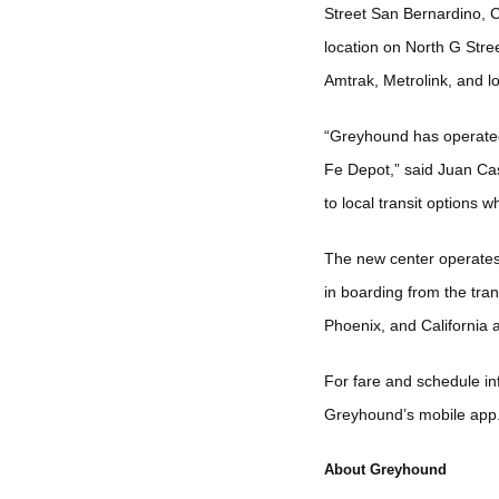
Street San Bernardino, C
location on North G Stre
Amtrak, Metrolink, and l
“Greyhound has operated
Fe Depot,” said Juan Ca
to local transit options 
The new center operates 
in boarding from the tran
Phoenix, and California a
For fare and schedule inf
Greyhound’s mobile app
About Greyhound