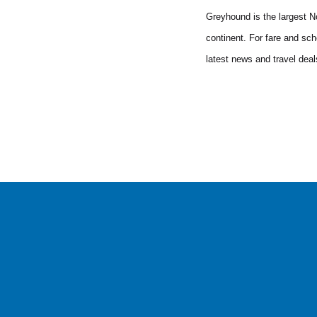
Greyhound is the largest No
continent. For fare and sch
latest news and travel dea