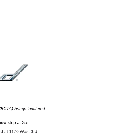
SBCTA) brings local and
 new stop at San
ed at 1170 West 3rd