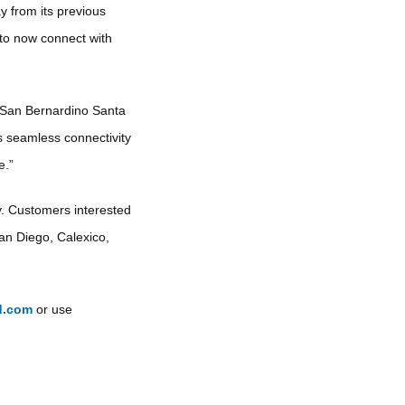
y from its previous
 to now connect with
 San Bernardino Santa
 seamless connectivity
e.”
y. Customers interested
San Diego, Calexico,
d.com
or use