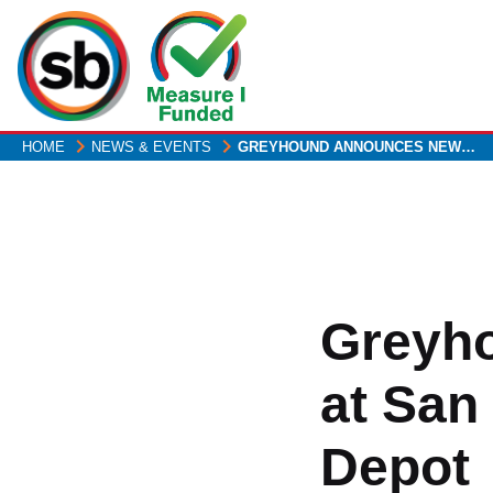
Skip
to
main
content
HOME
NEWS & EVENTS
GREYHOUND ANNOUNCES NEW…
Greyh
at San
Depot