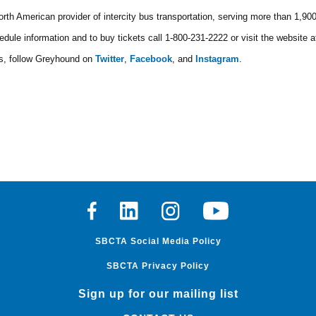
rth American provider of intercity bus transportation, serving more than 1,90
edule information and to buy tickets call 1-800-231-2222 or visit the website 
ls, follow Greyhound on
Twitter
,
Facebook
, and
Instagram
.
Facebook
Linkedin
Instagram
Youtube
SBCTA Social Media Policy
SBCTA Privacy Policy
Sign up for our mailing list