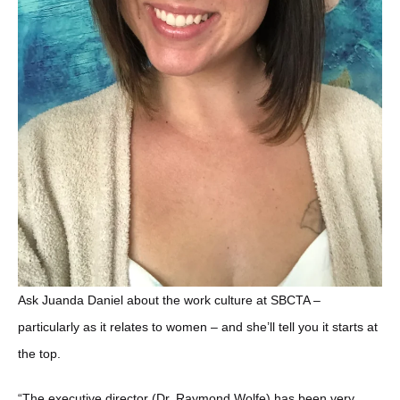
Ask Juanda Daniel about the work culture at SBCTA –
particularly as it relates to women – and she’ll tell you it starts at
the top.
“The executive director (Dr. Raymond Wolfe) has been very