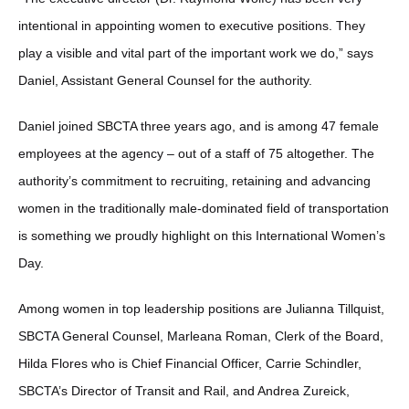
intentional in appointing women to executive positions. They
play a visible and vital part of the important work we do,” says
Daniel, Assistant General Counsel for the authority.
Daniel joined SBCTA three years ago, and is among 47 female
employees at the agency – out of a staff of 75 altogether. The
authority’s commitment to recruiting, retaining and advancing
women in the traditionally male-dominated field of transportation
is something we proudly highlight on this International Women’s
Day.
Among women in top leadership positions are Julianna Tillquist,
SBCTA General Counsel, Marleana Roman, Clerk of the Board,
Hilda Flores who is Chief Financial Officer, Carrie Schindler,
SBCTA’s Director of Transit and Rail, and Andrea Zureick,