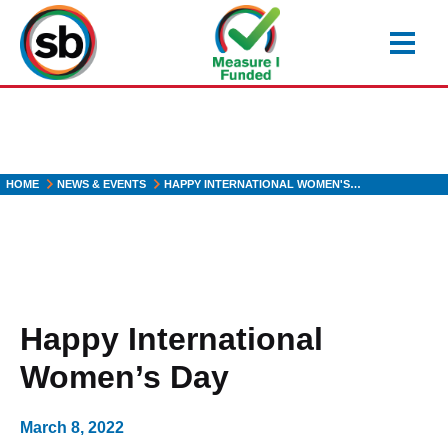
Skip
to
main
content
HOME
NEWS & EVENTS
HAPPY INTERNATIONAL WOMEN'S…
Happy International
Women’s Day
March 8, 2022