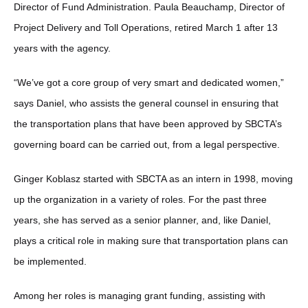
Director of Fund Administration. Paula Beauchamp, Director of
Project Delivery and Toll Operations, retired March 1 after 13
years with the agency.
“We’ve got a core group of very smart and dedicated women,”
says Daniel, who assists the general counsel in ensuring that
the transportation plans that have been approved by SBCTA’s
governing board can be carried out, from a legal perspective.
Ginger Koblasz started with SBCTA as an intern in 1998, moving
up the organization in a variety of roles. For the past three
years, she has served as a senior planner, and, like Daniel,
plays a critical role in making sure that transportation plans can
be implemented.
Among her roles is managing grant funding, assisting with