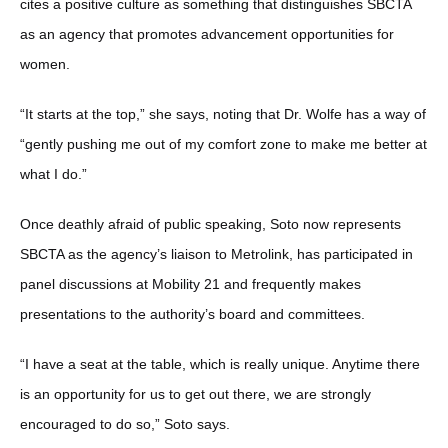
cites a positive culture as something that distinguishes SBCTA
as an agency that promotes advancement opportunities for
women.
“It starts at the top,” she says, noting that Dr. Wolfe has a way of
“gently pushing me out of my comfort zone to make me better at
what I do.”
Once deathly afraid of public speaking, Soto now represents
SBCTA as the agency’s liaison to Metrolink, has participated in
panel discussions at Mobility 21 and frequently makes
presentations to the authority’s board and committees.
“I have a seat at the table, which is really unique. Anytime there
is an opportunity for us to get out there, we are strongly
encouraged to do so,” Soto says.