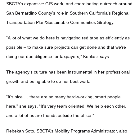
SBCTA’s expansive GIS work, and coordinating outreach around
San Bernardino County’s role in Southern California’s Regional
Transportation Plan/Sustainable Communities Strategy.
“A lot of what we do here is navigating red tape as efficiently as
possible – to make sure projects can get done and that we’re
doing our due diligence for taxpayers,” Koblasz says.
The agency’s culture has been instrumental in her professional
growth and being able to do her best work.
“It’s nice … there are so many hard-working, smart people
here,” she says. “It’s very team oriented. We help each other,
and a lot of us are friends outside the office.”
Rebekah Soto, SBCTA’s Mobility Programs Administrator, also