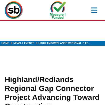
Skip
to
main
content
HOME
NEWS & EVENTS
HIGHLAND/REDLANDS REGIONAL GAP…
Highland/Redlands
Regional Gap Connector
Project Advancing Toward