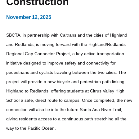
Construction
November 12, 2025
SBCTA, in partnership with Caltrans and the cities of Highland
and Redlands, is moving forward with the Highland/Redlands
Regional Gap Connector Project, a key active transportation
initiative designed to improve safety and connectivity for
pedestrians and cyclists traveling between the two cities. The
project will provide a new bicycle and pedestrian path linking
Highland to Redlands, offering students at Citrus Valley High
School a safe, direct route to campus. Once completed, the new
connection will also tie into the future Santa Ana River Trail,
giving residents access to a continuous path stretching all the
way to the Pacific Ocean.