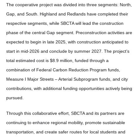
The cooperative project was divided into three segments: North,
Gap, and South. Highland and Redlands have completed their
respective segments, while SBCTA will lead the construction
phase of the central Gap segment. Preconstruction activities are
expected to begin in late 2025, with construction anticipated to
start in mid-2026 and conclude by summer 2027. The project’s
total estimated cost is $8.9 million, funded through a
combination of Federal Carbon Reduction Program funds,
Measure I Major Streets – Arterial Subprogram funds, and city
contributions, with additional funding opportunities actively being
pursued.
Through this collaborative effort, SBCTA and its partners are
continuing to enhance regional mobility, promote sustainable
transportation, and create safer routes for local students and