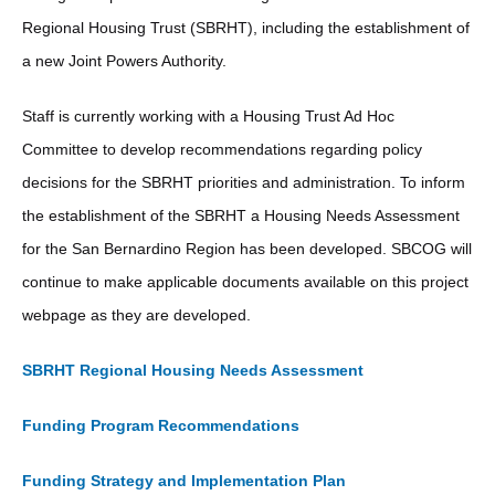
Regional Housing Trust (SBRHT), including the establishment of
a new Joint Powers Authority.
Staff is currently working with a Housing Trust Ad Hoc
Committee to develop recommendations regarding policy
decisions for the SBRHT priorities and administration. To inform
the establishment of the SBRHT a Housing Needs Assessment
for the San Bernardino Region has been developed. SBCOG will
continue to make applicable documents available on this project
webpage as they are developed.
SBRHT Regional Housing Needs Assessment
Funding Program Recommendations
Funding Strategy and Implementation Plan