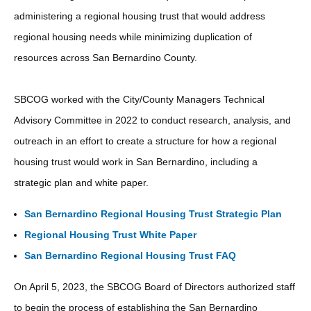
administering a regional housing trust that would address
regional housing needs while minimizing duplication of
resources across San Bernardino County.
SBCOG worked with the City/County Managers Technical
Advisory Committee in 2022 to conduct research, analysis, and
outreach in an effort to create a structure for how a regional
housing trust would work in San Bernardino, including a
strategic plan and white paper.
San Bernardino Regional Housing Trust Strategic Plan
Regional Housing Trust White Paper
San Bernardino Regional Housing Trust FAQ
On April 5, 2023, the SBCOG Board of Directors authorized staff
to begin the process of establishing the San Bernardino