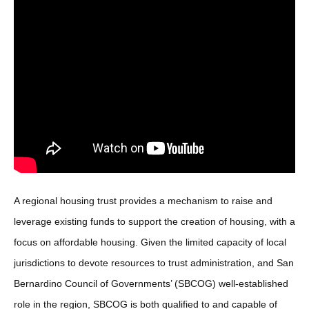
A regional housing trust provides a mechanism to raise and
leverage existing funds to support the creation of housing, with a
focus on affordable housing. Given the limited capacity of local
jurisdictions to devote resources to trust administration, and San
Bernardino Council of Governments’ (SBCOG) well-established
role in the region, SBCOG is both qualified to and capable of