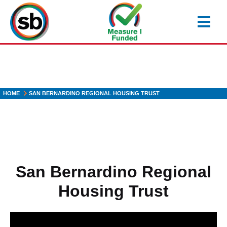
Skip
to
main
content
HOME
SAN BERNARDINO REGIONAL HOUSING TRUST
San Bernardino Regional
Housing Trust
H2