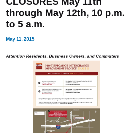
CLOSURES May 11th
through May 12th, 10 p.m.
to 5 a.m.
May 11, 2015
Attention Residents, Business Owners, and Commuters