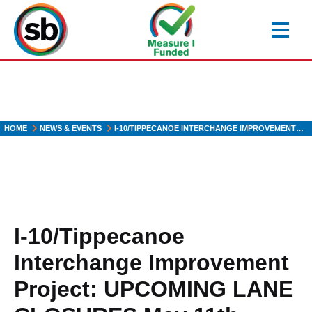
Skip
to
main
content
HOME
NEWS & EVENTS
I-10/TIPPECANOE INTERCHANGE IMPROVEMENT…
I-10/Tippecanoe
Interchange Improvement
Project: UPCOMING LANE