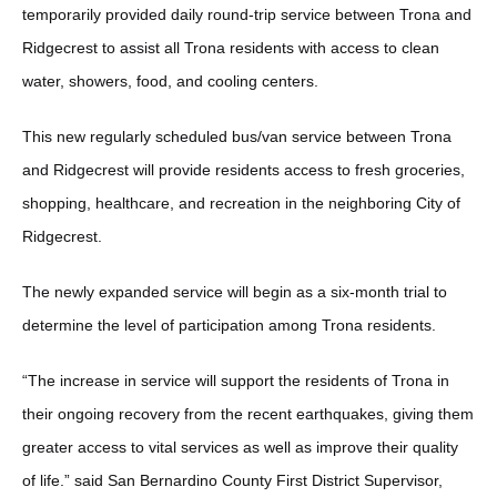
temporarily provided daily round-trip service between Trona and
Ridgecrest to assist all Trona residents with access to clean
water, showers, food, and cooling centers.
This new regularly scheduled bus/van service between Trona
and Ridgecrest will provide residents access to fresh groceries,
shopping, healthcare, and recreation in the neighboring City of
Ridgecrest.
The newly expanded service will begin as a six-month trial to
determine the level of participation among Trona residents.
“The increase in service will support the residents of Trona in
their ongoing recovery from the recent earthquakes, giving them
greater access to vital services as well as improve their quality
of life.” said San Bernardino County First District Supervisor,