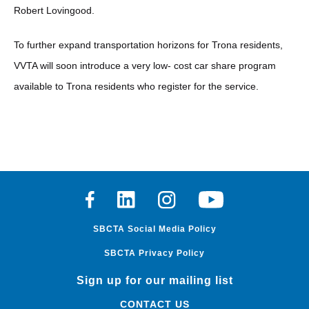
Robert Lovingood.
To further expand transportation horizons for Trona residents,
VVTA will soon introduce a very low- cost car share program
available to Trona residents who register for the service.
Facebook
Linkedin
Instagram
Youtube
SBCTA Social Media Policy
SBCTA Privacy Policy
Sign up for our mailing list
CONTACT US