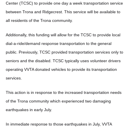
Center (TCSC) to provide one day a week transportation service
between Trona and Ridgecrest. This service will be available to
all residents of the Trona community.
Additionally, this funding will allow for the TCSC to provide local
dial-a-ride/demand response transportation to the general
public. Previously, TCSC provided transportation services only to
seniors and the disabled. TCSC typically uses volunteer drivers
operating VVTA donated vehicles to provide its transportation
services.
This action is in response to the increased transportation needs
of the Trona community which experienced two damaging
earthquakes in early July.
In immediate response to those earthquakes in July, VVTA