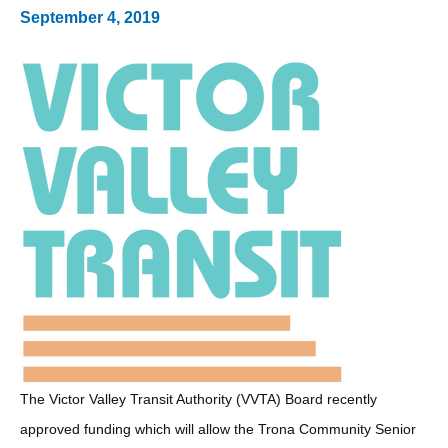
September 4, 2019
The Victor Valley Transit Authority (VVTA) Board recently
approved funding which will allow the Trona Community Senior