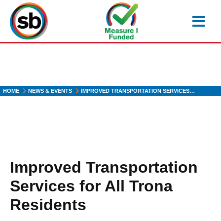
Skip
to
main
content
HOME
NEWS & EVENTS
IMPROVED TRANSPORTATION SERVICES…
Improved Transportation
Services for All Trona
Residents