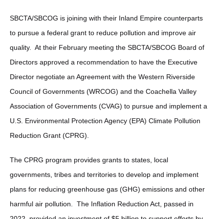
SBCTA/SBCOG is joining with their Inland Empire counterparts
to pursue a federal grant to reduce pollution and improve air
quality. At their February meeting the SBCTA/SBCOG Board of
Directors approved a recommendation to have the Executive
Director negotiate an Agreement with the Western Riverside
Council of Governments (WRCOG) and the Coachella Valley
Association of Governments (CVAG) to pursue and implement a
U.S. Environmental Protection Agency (EPA) Climate Pollution
Reduction Grant (CPRG).
The CPRG program provides grants to states, local
governments, tribes and territories to develop and implement
plans for reducing greenhouse gas (GHG) emissions and other
harmful air pollution. The Inflation Reduction Act, passed in
2022, provided an investment of $5 billion to support efforts by