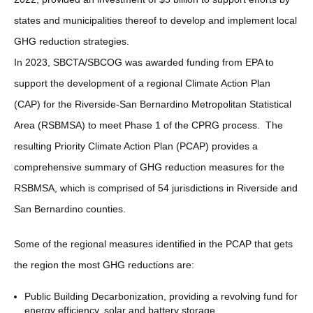
states and municipalities thereof to develop and implement local
GHG reduction strategies.
In 2023, SBCTA/SBCOG was awarded funding from EPA to
support the development of a regional Climate Action Plan
(CAP) for the Riverside-San Bernardino Metropolitan Statistical
Area (RSBMSA) to meet Phase 1 of the CPRG process. The
resulting Priority Climate Action Plan (PCAP) provides a
comprehensive summary of GHG reduction measures for the
RSBMSA, which is comprised of 54 jurisdictions in Riverside and
San Bernardino counties.
Some of the regional measures identified in the PCAP that gets
the region the most GHG reductions are:
Public Building Decarbonization, providing a revolving fund for
energy efficiency, solar and battery storage.