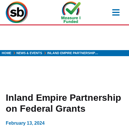
Skip
to
main
content
HOME
NEWS & EVENTS
INLAND EMPIRE PARTNERSHIP…
Inland Empire Partnership
on Federal Grants
February 13, 2024