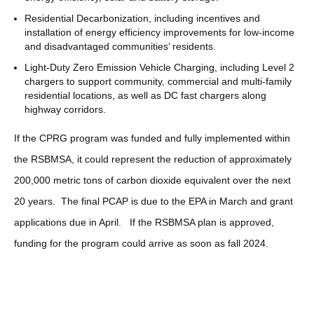
Residential Decarbonization, including incentives and
installation of energy efficiency improvements for low-income
and disadvantaged communities’ residents.
Light-Duty Zero Emission Vehicle Charging, including Level 2
chargers to support community, commercial and multi-family
residential locations, as well as DC fast chargers along
highway corridors.
If the CPRG program was funded and fully implemented within
the RSBMSA, it could represent the reduction of approximately
200,000 metric tons of carbon dioxide equivalent over the next
20 years. The final PCAP is due to the EPA in March and grant
applications due in April. If the RSBMSA plan is approved,
funding for the program could arrive as soon as fall 2024.