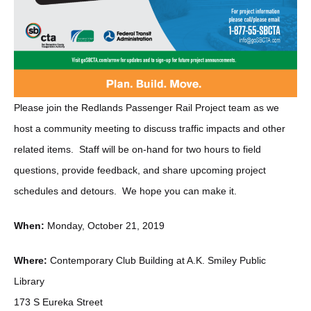
Please join the Redlands Passenger Rail Project team as we
host a community meeting to discuss traffic impacts and other
related items. Staff will be on-hand for two hours to field
questions, provide feedback, and share upcoming project
schedules and detours. We hope you can make it.
When:
Monday, October 21, 2019
Where:
Contemporary Club Building at A.K. Smiley Public
Library
173 S Eureka Street