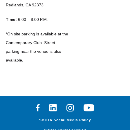
Redlands, CA 92373
Time:
6:00 – 8:00 P.M.
*On site parking is available at the
Contemporary Club. Street
parking near the venue is also
available.
Facebook
Linkedin
Instagram
Youtube
SBCTA Social Media Policy