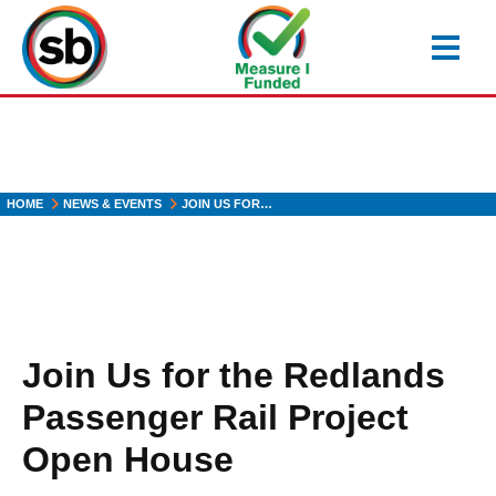
Skip
to
main
content
HOME
NEWS & EVENTS
JOIN US FOR…
Join Us for the Redlands
Passenger Rail Project
Open House