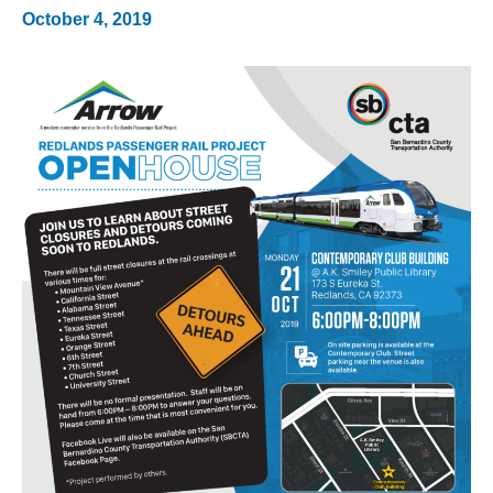
October 4, 2019