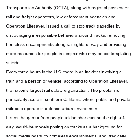
Transportation Authority (OCTA), along with regional passenger
rail and freight operators, law enforcement agencies and
Operation Lifesaver, issued a call to stop track tragedies by
discouraging irresponsible behaviors around tracks, removing
homeless encampments along rail rights-of-way and providing
more resources for people in despair who may be contemplating
suicide.
Every three hours in the U.S. there is an incident involving a
train and a person or vehicle, according to Operation Lifesaver,
the nation’s largest rail safety organization. The problem is
particularly acute in southern California where public and private
railroads operate in a dense urban environment.
It runs the gamut from people taking shortcuts on the right-of-
way, would-be models posing on tracks as a background for
social media posts, to homeless encampments, and, tragically,