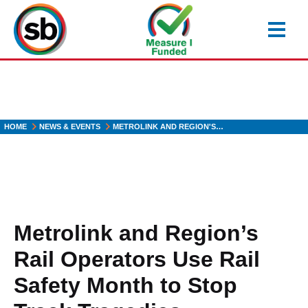
Skip
to
main
content
HOME
NEWS & EVENTS
METROLINK AND REGION'S…
Metrolink and Region’s
Rail Operators Use Rail
Safety Month to Stop