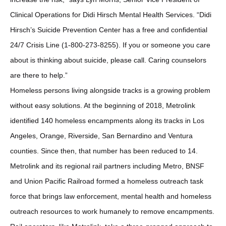
Clinical Operations for Didi Hirsch Mental Health Services. “Didi
Hirsch’s Suicide Prevention Center has a free and confidential
24/7 Crisis Line (1-800-273-8255). If you or someone you care
about is thinking about suicide, please call. Caring counselors
are there to help.”
Homeless persons living alongside tracks is a growing problem
without easy solutions. At the beginning of 2018, Metrolink
identified 140 homeless encampments along its tracks in Los
Angeles, Orange, Riverside, San Bernardino and Ventura
counties. Since then, that number has been reduced to 14.
Metrolink and its regional rail partners including Metro, BNSF
and Union Pacific Railroad formed a homeless outreach task
force that brings law enforcement, mental health and homeless
outreach resources to work humanely to remove encampments.