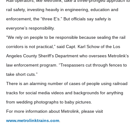
Rail operators, like Metrolink, take a three-pronged approach to
rail safety, investing heavily in engineering, education and
enforcement, the “three E’s.” But officials say safety is
everyone’s responsibility.
“We rely on people to be responsible because sealing the rail
corridors is not practical,” said Capt. Karl Schow of the Los
Angeles County Sheriff’s Department who oversees Metrolink’s
law enforcement program. “Trespassers cut through fences to
take short cuts.”
There is an alarming number of cases of people using railroad
tracks for social media videos and backgrounds for anything
from wedding photographs to baby pictures.
For more information about Metrolink, please visit
www.metrolinktrains.com
.