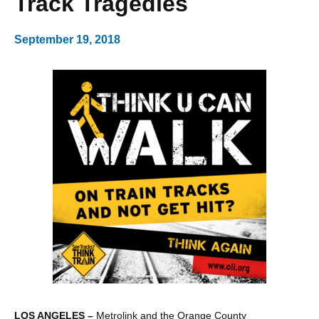
Track Tragedies
September 19, 2018
LOS ANGELES –
Metrolink and the Orange County