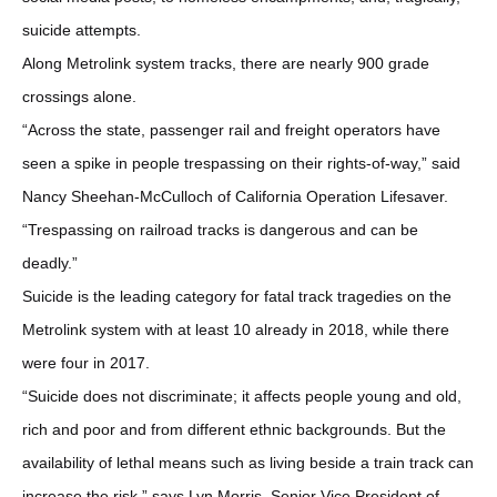
suicide attempts.
Along Metrolink system tracks, there are nearly 900 grade
crossings alone.
“Across the state, passenger rail and freight operators have
seen a spike in people trespassing on their rights-of-way,” said
Nancy Sheehan-McCulloch of California Operation Lifesaver.
“Trespassing on railroad tracks is dangerous and can be
deadly.”
Suicide is the leading category for fatal track tragedies on the
Metrolink system with at least 10 already in 2018, while there
were four in 2017.
“Suicide does not discriminate; it affects people young and old,
rich and poor and from different ethnic backgrounds. But the
availability of lethal means such as living beside a train track can
increase the risk,” says Lyn Morris, Senior Vice President of