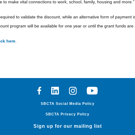
le to make vital connections to work, school, family, housing and more.”
required to validate the discount, while an alternative form of payment
ount program will be available for one year or until the grant funds are
ick here
.
Facebook
Linkedin
Instagram
Youtube
SBCTA Social Media Policy
SBCTA Privacy Policy
Sign up for our mailing list