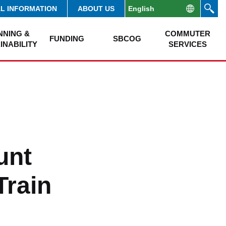
AL INFORMATION
ABOUT US
NNING &
COMMUTER
FUNDING
SBCOG
INABILITY
SERVICES
unt
Train