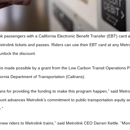
k passengers with a California Electronic Benefit Transfer (EBT) card ar
etrolink tickets and passes. Riders can use their EBT card at any Metrol
unlock the discount.
t is made possible by a grant from the Low Carbon Transit Operations
fornia Department of Transportation (Caltrans).
rans for providing the funding to make this program happen,” said Metro
ount advances Metrolink’s commitment to public transportation equity an
.”
ce new riders to Metrolink trains,” said Metrolink CEO Darren Kettle. “Mo