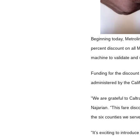
Beginning today, Metrolin
percent discount on all M
machine to validate and 
Funding for the discoun
administered by the Cali
“We are grateful to Calt
Najarian. “This fare disc
the six counties we serve
“It’s exciting to introdu