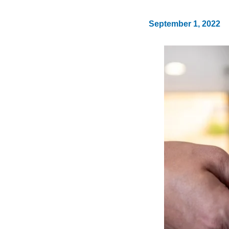
September 1, 2022