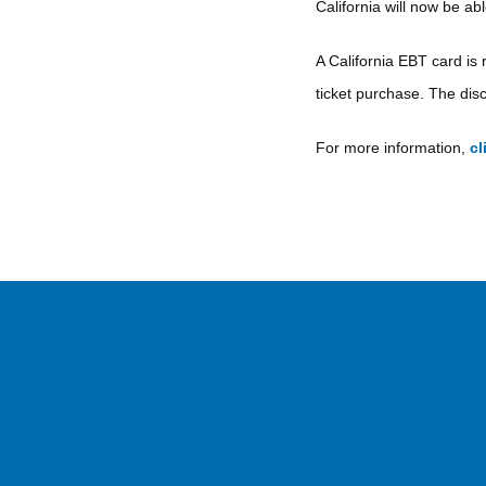
California will now be ab
A California EBT card is 
ticket purchase. The disc
For more information,
cl