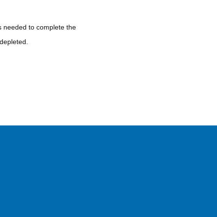
 is needed to complete the
 depleted.