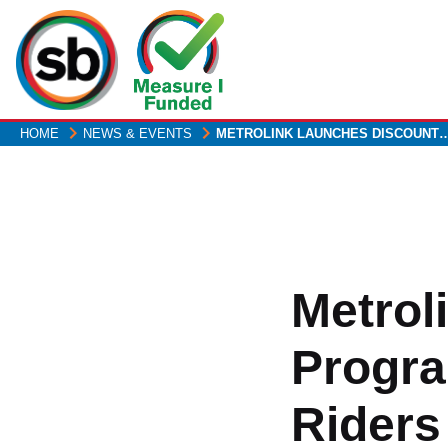
Skip
to
main
content
HOME
NEWS & EVENTS
METROLINK LAUNCHES DISCOUNT
Metrol
Progra
Riders