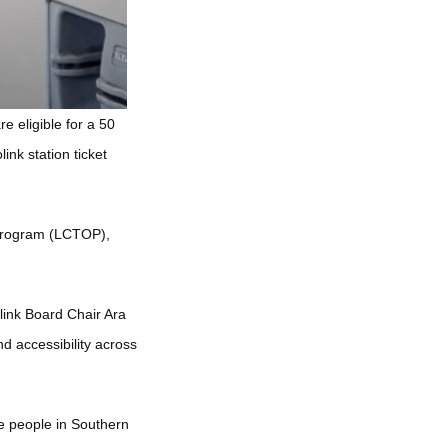
e eligible for a 50
ink station ticket
 Program (LCTOP),
link Board Chair Ara
d accessibility across
re people in Southern