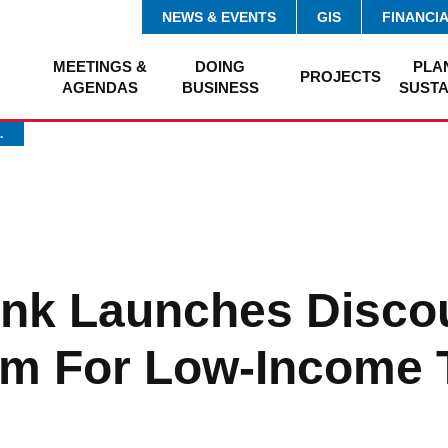
NEWS & EVENTS
GIS
FINANCI
MEETINGS &
DOING
PLA
PROJECTS
AGENDAS
BUSINESS
SUSTA
…
ink Launches Disco
m For Low-Income 