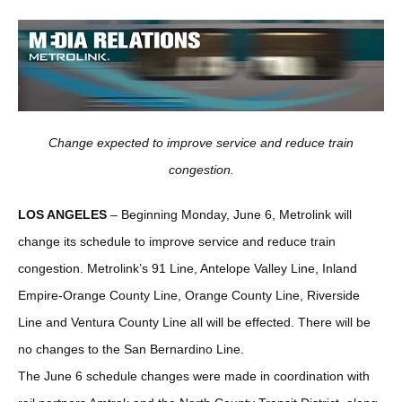
Change expected to improve service and reduce train
congestion.
LOS ANGELES
– Beginning Monday, June 6, Metrolink will
change its schedule to improve service and reduce train
congestion. Metrolink’s 91 Line, Antelope Valley Line, Inland
Empire-Orange County Line, Orange County Line, Riverside
Line and Ventura County Line all will be effected. There will be
no changes to the San Bernardino Line.
The June 6 schedule changes were made in coordination with