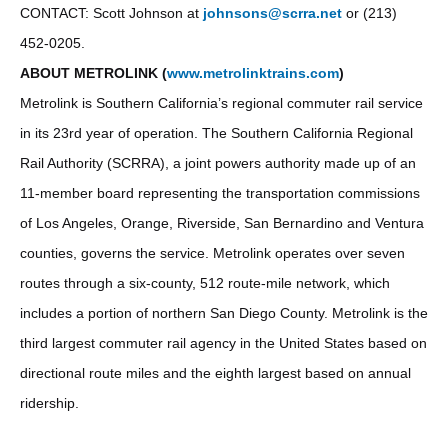
CONTACT: Scott Johnson at
johnsons@scrra.net
or (213)
452-0205.
ABOUT METROLINK (
www.metrolinktrains.com
)
Metrolink is Southern California’s regional commuter rail service
in its 23rd year of operation. The Southern California Regional
Rail Authority (SCRRA), a joint powers authority made up of an
11-member board representing the transportation commissions
of Los Angeles, Orange, Riverside, San Bernardino and Ventura
counties, governs the service. Metrolink operates over seven
routes through a six-county, 512 route-mile network, which
includes a portion of northern San Diego County. Metrolink is the
third largest commuter rail agency in the United States based on
directional route miles and the eighth largest based on annual
ridership.