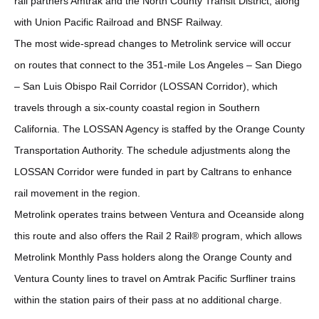
rail partners Amtrak and the North County Transit District, along
with Union Pacific Railroad and BNSF Railway.
The most wide-spread changes to Metrolink service will occur
on routes that connect to the 351-mile Los Angeles – San Diego
– San Luis Obispo Rail Corridor (LOSSAN Corridor), which
travels through a six-county coastal region in Southern
California. The LOSSAN Agency is staffed by the Orange County
Transportation Authority. The schedule adjustments along the
LOSSAN Corridor were funded in part by Caltrans to enhance
rail movement in the region.
Metrolink operates trains between Ventura and Oceanside along
this route and also offers the Rail 2 Rail® program, which allows
Metrolink Monthly Pass holders along the Orange County and
Ventura County lines to travel on Amtrak Pacific Surfliner trains
within the station pairs of their pass at no additional charge.