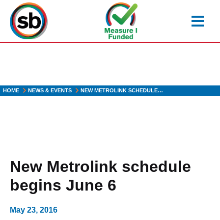
Skip
to
main
content
HOME
NEWS & EVENTS
NEW METROLINK SCHEDULE…
New Metrolink schedule
begins June 6
May 23, 2016