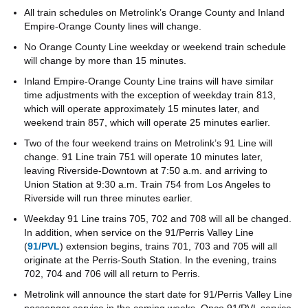
All train schedules on Metrolink’s Orange County and Inland
Empire-Orange County lines will change.
No Orange County Line weekday or weekend train schedule
will change by more than 15 minutes.
Inland Empire-Orange County Line trains will have similar
time adjustments with the exception of weekday train 813,
which will operate approximately 15 minutes later, and
weekend train 857, which will operate 25 minutes earlier.
Two of the four weekend trains on Metrolink’s 91 Line will
change. 91 Line train 751 will operate 10 minutes later,
leaving Riverside-Downtown at 7:50 a.m. and arriving to
Union Station at 9:30 a.m. Train 754 from Los Angeles to
Riverside will run three minutes earlier.
Weekday 91 Line trains 705, 702 and 708 will all be changed.
In addition, when service on the 91/Perris Valley Line
(
91/PVL
) extension begins, trains 701, 703 and 705 will all
originate at the Perris-South Station. In the evening, trains
702, 704 and 706 will all return to Perris.
Metrolink will announce the start date for 91/Perris Valley Line
passenger service in the coming weeks. Once 91/PVL service