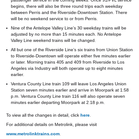
begins, there will also be three round trips each weekday
between Perris and the Riverside-Downtown Station. There
will be no weekend service to or from Perris.
Nine of the Antelope Valley Line’s 30 weekday trains will be
adjusted by no more than 15 minutes each. No Antelope
Valley Line weekend trains will be changed.
All but one of the Riverside Line’s six trains from Union Station
to Riverside-Downtown will operate either five minutes earlier
or later. Morning trains 405 and 409 from Riverside to Los
Angeles via Industry will both operate up to eight minutes
earlier.
Ventura County Line train 109 will leave Los Angeles Union
Station seven minutes earlier and arrive in Moorpark at 1:58
p.m. Ventura County Line train 116 will also operate seven
minutes earlier departing Moorpark at 2:18 p.m.
To view all the changes in detail, click
here
.
For additional details on Metrolink, please visit
www.metrolinktrains.com
.