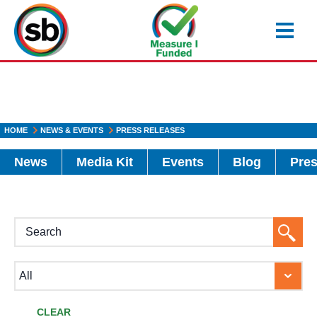
Skip
to
main
content
HOME
NEWS & EVENTS
PRESS RELEASES
News
Media Kit
Events
Blog
Pres
H1
Searc
Button
CLEAR