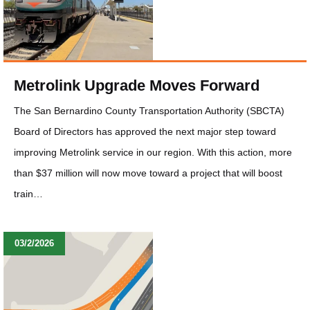
Metrolink Upgrade Moves Forward
The San Bernardino County Transportation Authority (SBCTA)
Board of Directors has approved the next major step toward
improving Metrolink service in our region. With this action, more
than $37 million will now move toward a project that will boost
train…
03/2/2026