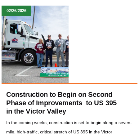
02/26/2026
Construction to Begin on Second
Phase of Improvements to US 395
in the Victor Valley
In the coming weeks, construction is set to begin along a seven-
mile, high-traffic, critical stretch of US 395 in the Victor