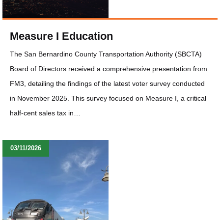
Measure I Education
The San Bernardino County Transportation Authority (SBCTA)
Board of Directors received a comprehensive presentation from
FM3, detailing the findings of the latest voter survey conducted
in November 2025. This survey focused on Measure I, a critical
half-cent sales tax in…
03/11/2026