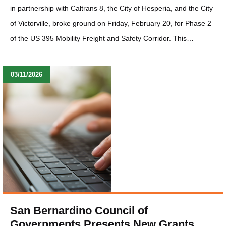
in partnership with Caltrans 8, the City of Hesperia, and the City
of Victorville, broke ground on Friday, February 20, for Phase 2
of the US 395 Mobility Freight and Safety Corridor. This…
03/11/2026
San Bernardino Council of
Governments Presents New Grants