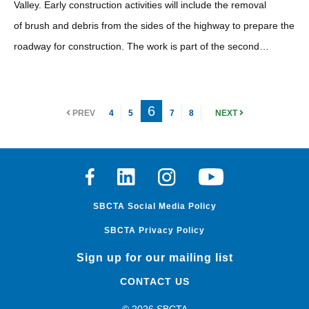
Valley. Early construction activities will include the removal
of brush and debris from the sides of the highway to prepare the
roadway for construction. The work is part of the second…
6
PREV
4
5
7
8
NEXT
Facebook
Linkedin
Instagram
Youtube
SBCTA Social Media Policy
SBCTA Privacy Policy
Sign up for our mailing list
CONTACT US