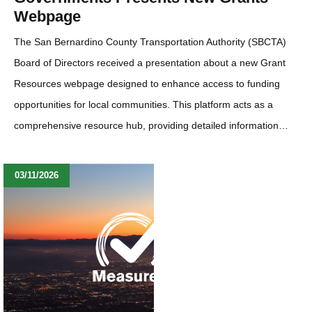
Webpage
The San Bernardino County Transportation Authority (SBCTA)
Board of Directors received a presentation about a new Grant
Resources webpage designed to enhance access to funding
opportunities for local communities. This platform acts as a
comprehensive resource hub, providing detailed information…
03/11/2026