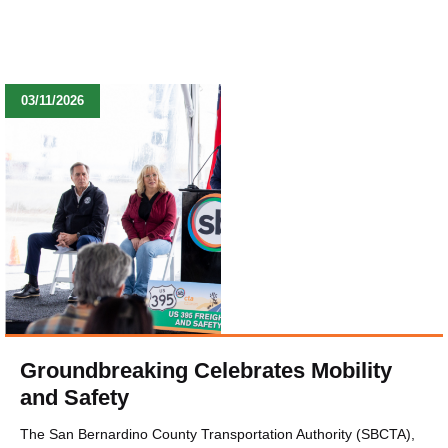
03/11/2026
Groundbreaking Celebrates Mobility
and Safety
The San Bernardino County Transportation Authority (SBCTA),