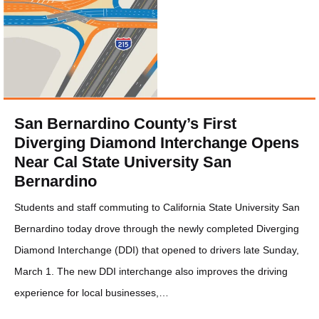
San Bernardino County’s First
Diverging Diamond Interchange Opens
Near Cal State University San
Bernardino
Students and staff commuting to California State University San
Bernardino today drove through the newly completed Diverging
Diamond Interchange (DDI) that opened to drivers late Sunday,
March 1. The new DDI interchange also improves the driving
experience for local businesses,…