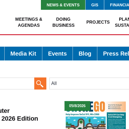
NEWS & EVENTS
GIS
FINANCI
MEETINGS &
DOING
PLA
PROJECTS
AGENDAS
BUSINESS
SUSTA
Media Kit
Events
Blog
Press Re
Search
Button
05/8/2026
ter
 2026 Edition