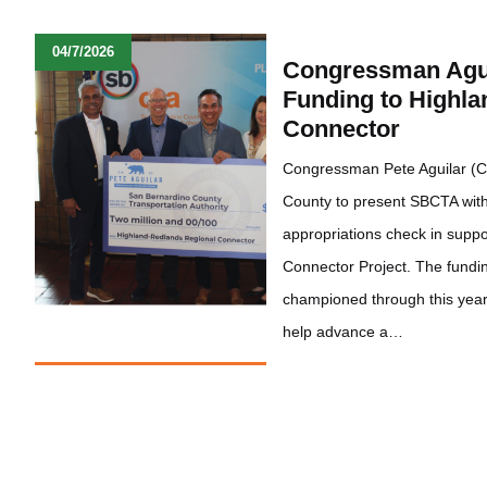
04/7/2026
Congressman Agui
Funding to Highl
Connector
Congressman Pete Aguilar (C
County to present SBCTA with 
appropriations check in supp
Connector Project. The fund
championed through this year’
help advance a…