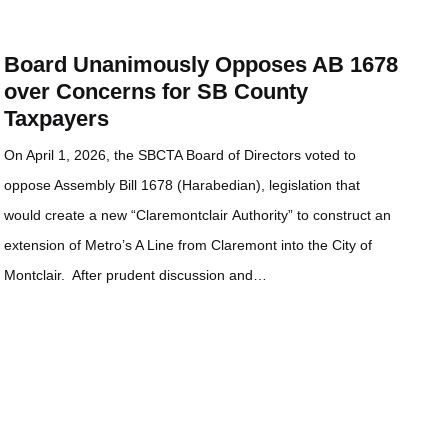
Board Unanimously Opposes AB 1678
over Concerns for SB County
Taxpayers
On April 1, 2026, the SBCTA Board of Directors voted to
oppose Assembly Bill 1678 (Harabedian), legislation that
would create a new “Claremontclair Authority” to construct an
extension of Metro’s A Line from Claremont into the City of
Montclair. After prudent discussion and…