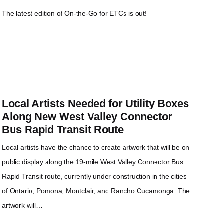
The latest edition of On-the-Go for ETCs is out!
Local Artists Needed for Utility Boxes
Along New West Valley Connector
Bus Rapid Transit Route
Local artists have the chance to create artwork that will be on
public display along the 19-mile West Valley Connector Bus
Rapid Transit route, currently under construction in the cities
of Ontario, Pomona, Montclair, and Rancho Cucamonga. The
artwork will…