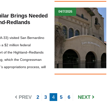
04/7/2026
lar Brings Needed
and-Redlands
A-33) visited San Bernardino
a $2 million federal
ort of the Highland–Redlands
ing, which the Congressman
s appropriations process, will
PREV
2
3
4
5
6
NEXT