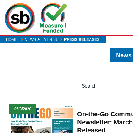
Skip
to
main
content
HOME
NEWS & EVENTS
PRESS RELEASES
News
H1
05/8/2026
On-the-Go Commu
Newsletter: March
Released