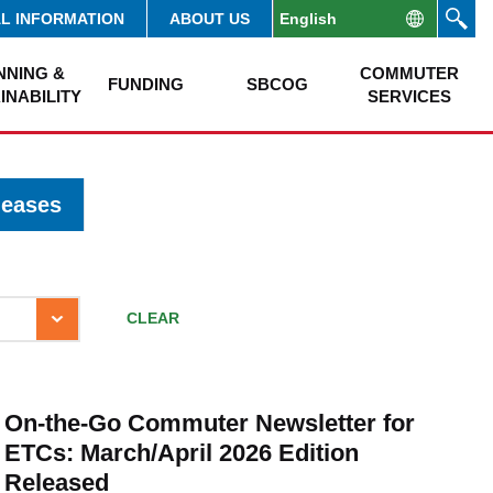
AL INFORMATION
ABOUT US
NNING &
COMMUTER
FUNDING
SBCOG
INABILITY
SERVICES
leases
CLEAR
On-the-Go Commuter Newsletter for
ETCs: March/April 2026 Edition
Released