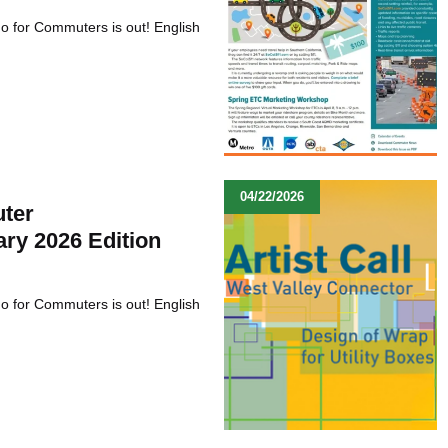
Go for Commuters is out! English
04/22/2026
ter
ary 2026 Edition
Go for Commuters is out! English