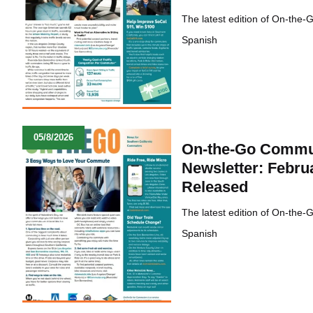
The latest edition of On-the-
Spanish
05/8/2026
On-the-Go Commu
Newsletter: Febru
Released
The latest edition of On-the-
Spanish