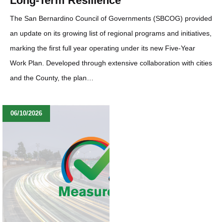
Long-Term Resilience
The San Bernardino Council of Governments (SBCOG) provided
an update on its growing list of regional programs and initiatives,
marking the first full year operating under its new Five-Year
Work Plan. Developed through extensive collaboration with cities
and the County, the plan…
06/10/2026