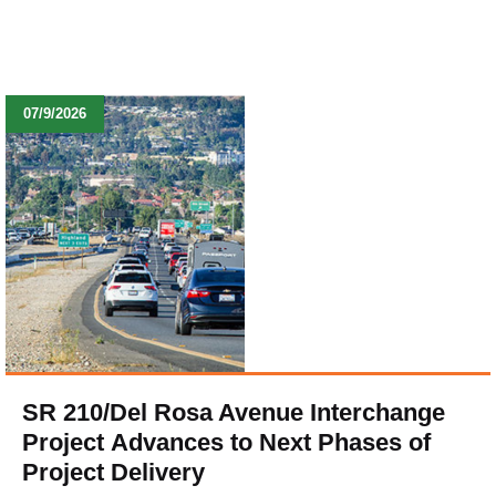
07/9/2026
SR 210/Del Rosa Avenue Interchange
Project Advances to Next Phases of
Project Delivery