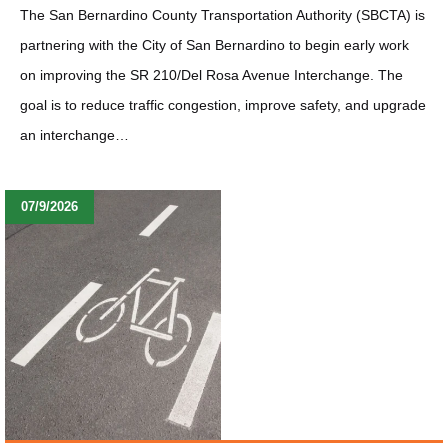
The San Bernardino County Transportation Authority (SBCTA) is
partnering with the City of San Bernardino to begin early work
on improving the SR 210/Del Rosa Avenue Interchange. The
goal is to reduce traffic congestion, improve safety, and upgrade
an interchange…
07/9/2026