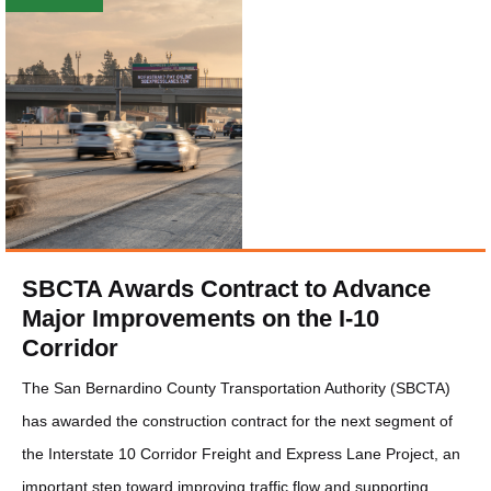
SBCTA Awards Contract to Advance
Major Improvements on the I-10
Corridor
The San Bernardino County Transportation Authority (SBCTA)
has awarded the construction contract for the next segment of
the Interstate 10 Corridor Freight and Express Lane Project, an
important step toward improving traffic flow and supporting