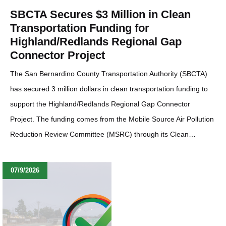
SBCTA Secures $3 Million in Clean
Transportation Funding for
Highland/Redlands Regional Gap
Connector Project
The San Bernardino County Transportation Authority (SBCTA)
has secured 3 million dollars in clean transportation funding to
support the Highland/Redlands Regional Gap Connector
Project. The funding comes from the Mobile Source Air Pollution
Reduction Review Committee (MSRC) through its Clean…
07/9/2026