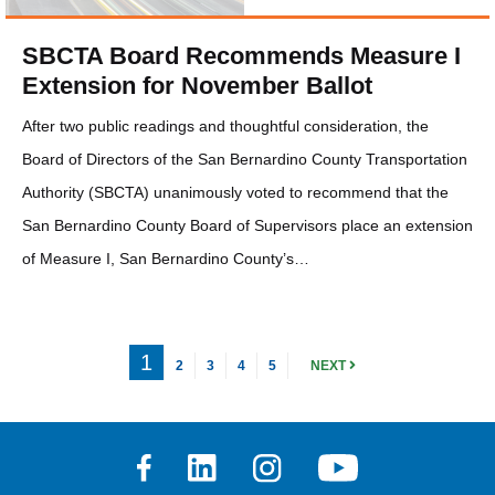
SBCTA Board Recommends Measure I
Extension for November Ballot
After two public readings and thoughtful consideration, the
Board of Directors of the San Bernardino County Transportation
Authority (SBCTA) unanimously voted to recommend that the
San Bernardino County Board of Supervisors place an extension
of Measure I, San Bernardino County’s…
1
2
3
4
5
NEXT
Facebook
Linkedin
Instagram
Youtube