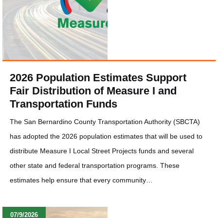
2026 Population Estimates Support
Fair Distribution of Measure I and
Transportation Funds
The San Bernardino County Transportation Authority (SBCTA)
has adopted the 2026 population estimates that will be used to
distribute Measure I Local Street Projects funds and several
other state and federal transportation programs. These
estimates help ensure that every community…
07/9/2026