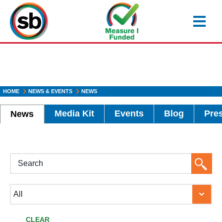
Skip
to
main
content
HOME
NEWS & EVENTS
NEWS
Media Kit
Events
Blog
Pre
News
H1
Searc
Button
CLEAR