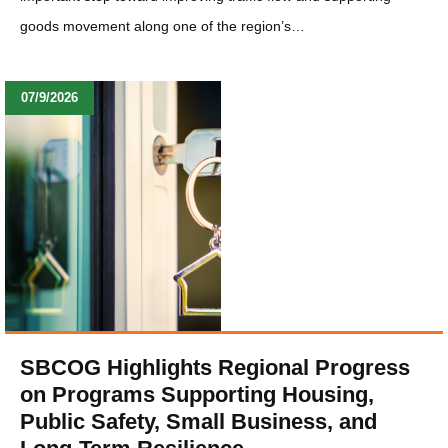
goods movement along one of the region’s…
07/9/2026
SBCOG Highlights Regional Progress
on Programs Supporting Housing,
Public Safety, Small Business, and