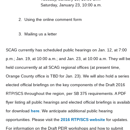
Saturday, January 23, 10:00 a.m.
Using the online comment form
Mailing us a letter
SCAG currently has scheduled public hearings on Jan. 12, at 7:00
p.m.; Jan. 19, at 10:00 a.m.; and Jan. 23, at 10:00 a.m. They will b
held concurrently at all SCAG regional offices (at present time,
Orange County office is TBD for Jan. 23). We will also hold a series
elected official briefings on the key components of the Draft 2016
RTP/SCS throughout the region, per SB 375 requirements. A PDF
flyer listing all public hearings and elected official briefings is availab
for download
here
. We anticipate additional public hearing
opportunities. Please visit the
2016 RTP/SCS website
for updates.
For information on the Draft PEIR workshops and how to submit