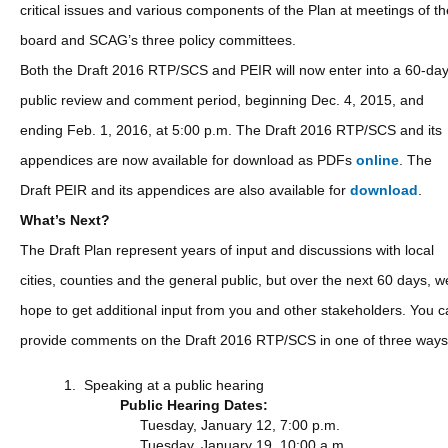
critical issues and various components of the Plan at meetings of th
board and SCAG’s three policy committees.
Both the Draft 2016 RTP/SCS and PEIR will now enter into a 60-da
public review and comment period, beginning Dec. 4, 2015, and
ending Feb. 1, 2016, at 5:00 p.m. The Draft 2016 RTP/SCS and its
appendices are now available for download as PDFs
online
. The
Draft PEIR and its appendices are also available for
download
.
What’s Next?
The Draft Plan represent years of input and discussions with local
cities, counties and the general public, but over the next 60 days, w
hope to get additional input from you and other stakeholders. You 
provide comments on the Draft 2016 RTP/SCS in one of three ways
Speaking at a public hearing
Public Hearing Dates:
Tuesday, January 12, 7:00 p.m.
Tuesday, January 19, 10:00 a.m.