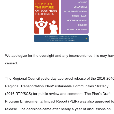
We apologize for the oversight and any inconvenience this may ha
caused.
——————–
The Regional Council yesterday approved release of the 2016-204
Regional Transportation Plan/Sustainable Communities Strategy
(2016 RTP/SCS) for public review and comment. The Plan’s Draft
Program Environmental Impact Report (PEIR) was also approved fo
release. The decisions came after nearly a year of discussions on