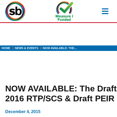
Skip
to
main
content
HOME
NEWS & EVENTS
NOW AVAILABLE: THE…
NOW AVAILABLE: The Draft
2016 RTP/SCS & Draft PEIR
December 4, 2015