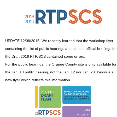
UPDATE 12/08/2015: We recently learned that the workshop flyer
containing the list of public hearings and elected official briefings for
the Draft 2016 RTP/SCS contained some errors.
For the public hearings, the Orange County site is only available for
the Jan. 19 public hearing, not the Jan. 12 nor Jan. 23. Below is a
new flyer which reflects this information.