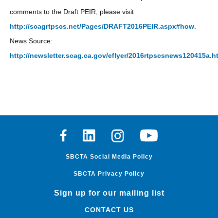
comments to the Draft PEIR, please visit
http://scagrtpscs.net/Pages/DRAFT2016PEIR.aspx#how
.
News Source:
http://newsletter.scag.ca.gov/eflyer/2016rtpscsnews120415a.h
Facebook
Linkedin
Instagram
Youtube
SBCTA Social Media Policy
SBCTA Privacy Policy
Sign up for our mailing list
CONTACT US