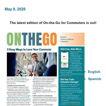
May 8, 2026
The latest edition of On-the-Go for Commuters is out!
English
Spanish