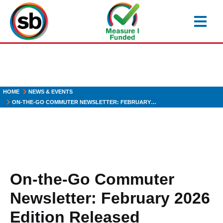
Skip
to
main
content
HOME
NEWS & EVENTS
ON-THE-GO COMMUTER NEWSLETTER: FEBRUARY…
On-the-Go Commuter
Newsletter: February 2026
Edition Released