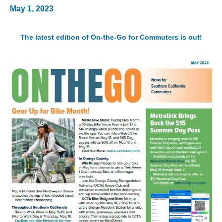
May 1, 2023
The latest edition of On-the-Go for Commuters is out!