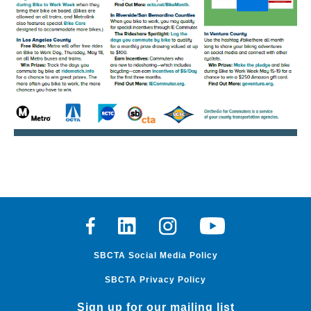
Facebook
Linkedin
Instagram
Youtube
SBCTA Social Media Policy
SBCTA Privacy Policy
Sign up for our mailing list