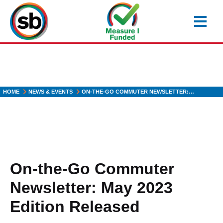
Skip
to
main
content
HOME
NEWS & EVENTS
ON-THE-GO COMMUTER NEWSLETTER:…
On-the-Go Commuter
Newsletter: May 2023
Edition Released