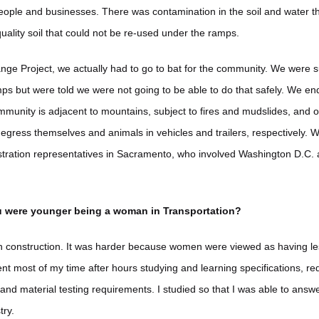
 people and businesses. There was contamination in the soil and water t
uality soil that could not be re-used under the ramps.
nge Project, we actually had to go to bat for the community. We were s
ps but were told we were not going to be able to do that safely. We en
munity is adjacent to mountains, subject to fires and mudslides, and o
egress themselves and animals in vehicles and trailers, respectively. W
tration representatives in Sacramento, who involved Washington D.C. 
u were younger being a woman in Transportation?
y in construction. It was harder because women were viewed as having 
nt most of my time after hours studying and learning specifications, r
and material testing requirements. I studied so that I was able to answ
try.