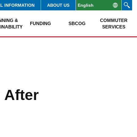
AL INFORMATION
ABOUT US
NNING &
COMMUTER
FUNDING
SBCOG
INABILITY
SERVICES
 After