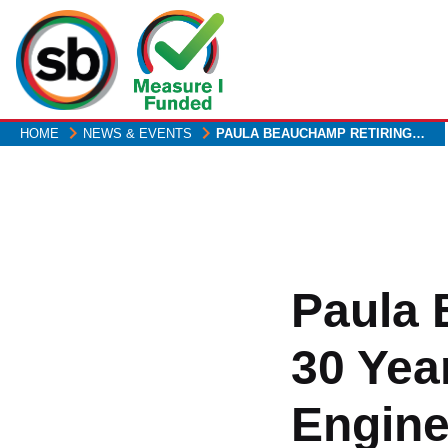
Skip
to
main
content
HOME
NEWS & EVENTS
PAULA BEAUCHAMP RETIRING…
Paula 
30 Yea
Engine