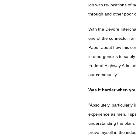
job with re-locations of
through and other poor q
With the Devore Intercha
one of the connector ram
Paper about how this com
in emergencies to safely 
Federal Highway Adminis
our community.”
Was it harder when yo
“Absolutely, particularl
experience as men. I spe
understanding the plans 
prove myself in the indus