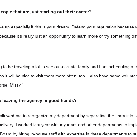
eople that are just starting out their career?
e up especially if this is your dream. Defend your reputation because
 because it’s really just an opportunity to learn more or try something dif
ng to be traveling a lot to see out-of-state family and I am scheduling a 
 so it will be nice to visit them more often, too. I also have some volunt
rse, Missy.”
re leaving the agency in good hands?
allowed me to reorganize my department by separating the team into t
elivery. I worked last year with my team and other departments to imp
 Board by hiring in-house staff with expertise in these departments to 