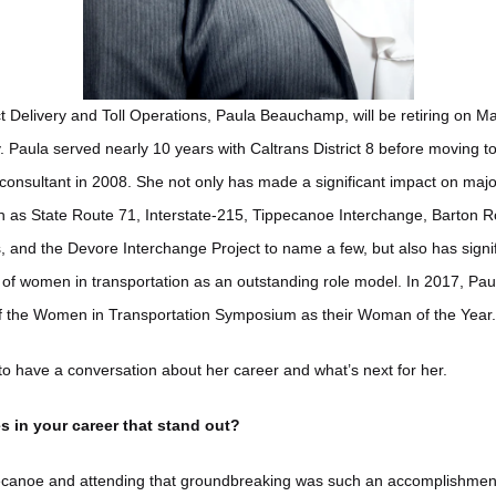
t Delivery and Toll Operations, Paula Beauchamp, will be retiring on M
 Paula served nearly 10 years with Caltrans District 8 before moving to
consultant in 2008. She not only has made a significant impact on major
h as State Route 71, Interstate-215, Tippecanoe Interchange, Barton R
 and the Devore Interchange Project to name a few, but also has signi
ty of women in transportation as an outstanding role model. In 2017, Pa
f the Women in Transportation Symposium as their Woman of the Year.
o have a conversation about her career and what’s next for her.
s in your career that stand out?
canoe and attending that groundbreaking was such an accomplishment. I