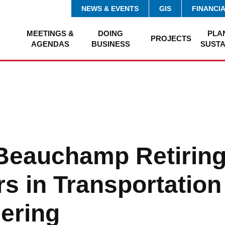
NEWS & EVENTS
GIS
FINANCI
MEETINGS &
DOING
PLA
PROJECTS
AGENDAS
BUSINESS
SUSTA
Beauchamp Retiring
rs in Transportation
ering