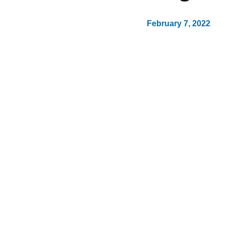
February 7, 2022