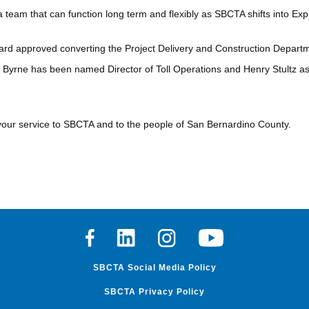
 a team that can function long term and flexibly as SBCTA shifts into Ex
rd approved converting the Project Delivery and Construction Departme
m Byrne has been named Director of Toll Operations and Henry Stultz as 
your service to SBCTA and to the people of San Bernardino County.
Facebook
Linkedin
Instagram
Youtube
SBCTA Social Media Policy
SBCTA Privacy Policy