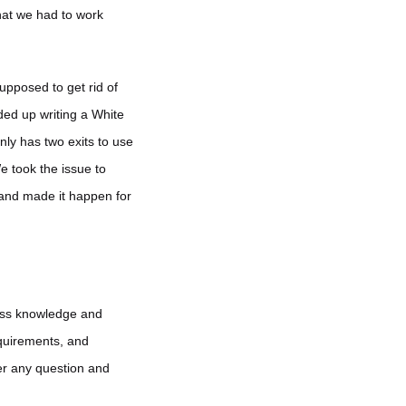
hat we had to work
upposed to get rid of
ded up writing a White
nly has two exits to use
e took the issue to
and made it happen for
less knowledge and
equirements, and
er any question and