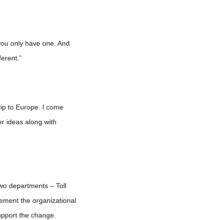
 you only have one. And
ferent.”
trip to Europe. I come
eer ideas along with
wo departments – Toll
lement the organizational
support the change.