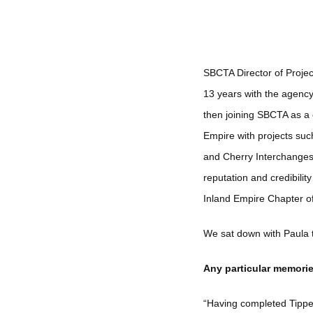
SBCTA Director of Projec
13 years with the agency.
then joining SBCTA as a 
Empire with projects suc
and Cherry Interchanges,
reputation and credibili
Inland Empire Chapter o
We sat down with Paula t
Any particular memorie
“Having completed Tippe