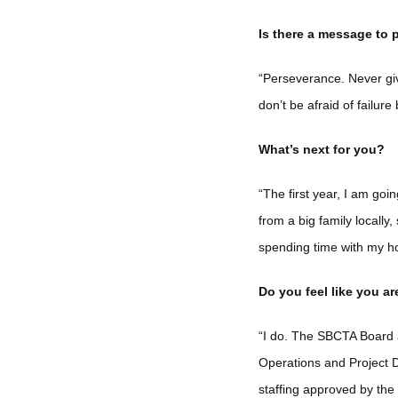
Is there a message to p
“Perseverance. Never giv
don’t be afraid of failure
What’s next for you?
“The first year, I am goi
from a big family locally,
spending time with my ho
Do you feel like you a
“I do. The SBCTA Board 
Operations and Project D
staffing approved by the