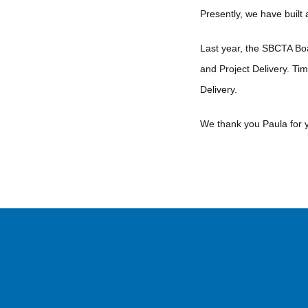
Presently, we have built
Last year, the SBCTA Boa
and Project Delivery. Ti
Delivery.
We thank you Paula for 