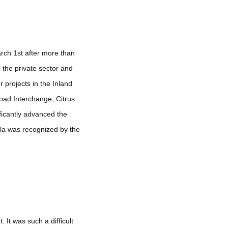
arch 1st after more than
 the private sector and
 projects in the Inland
oad Interchange, Citrus
ficantly advanced the
ula was recognized by the
t was such a difficult