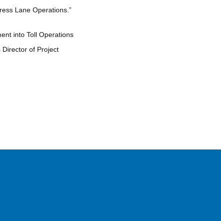
press Lane Operations.”
nt into Toll Operations
Director of Project