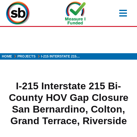
Skip
to
main
content
HOME
PROJECTS
I-215 INTERSTATE 215…
I-215 Interstate 215 Bi-
County HOV Gap Closure
San Bernardino, Colton,
Grand Terrace, Riverside