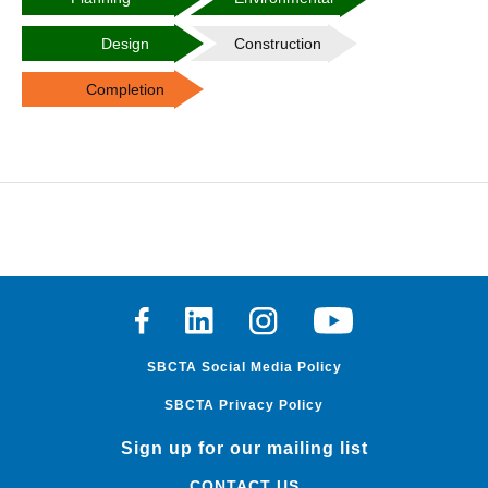
Design
Construction
Completion
Facebook
Linkedin
Instagram
Youtube
SBCTA Social Media Policy
SBCTA Privacy Policy
Sign up for our mailing list
CONTACT US