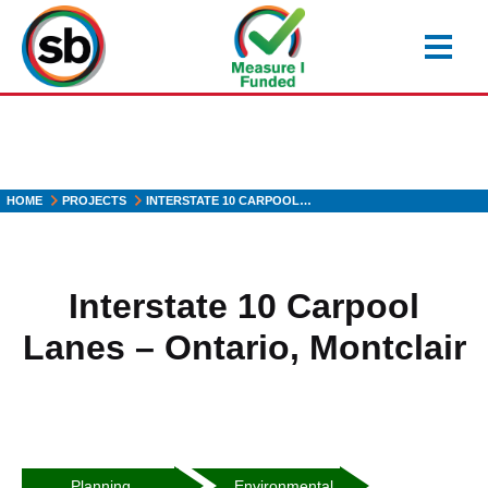
Skip
to
main
content
HOME
PROJECTS
INTERSTATE 10 CARPOOL…
Interstate 10 Carpool
Lanes – Ontario, Montclair
Heading2
Heading3
Planning
Environmental