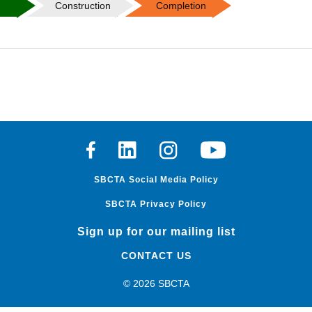
n
Construction
Completion
Facebook
Linkedin
Instagram
Youtube
SBCTA Social Media Policy
SBCTA Privacy Policy
Sign up for our mailing list
CONTACT US
© 2026 SBCTA