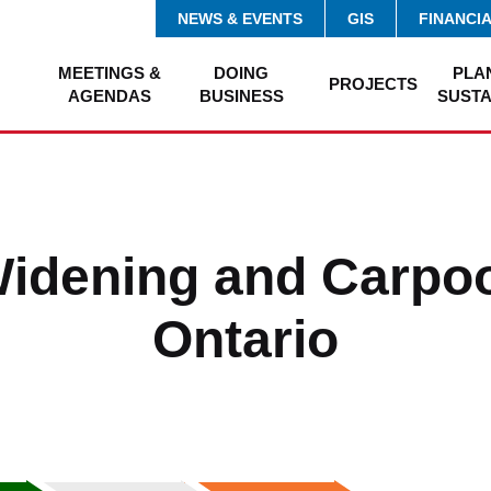
NEWS & EVENTS
GIS
FINANCI
MEETINGS &
DOING
PLA
PROJECTS
AGENDAS
BUSINESS
SUSTA
Widening and Carpoo
Ontario