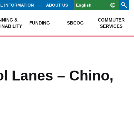
AL INFORMATION
ABOUT US
NNING &
COMMUTER
FUNDING
SBCOG
INABILITY
SERVICES
l Lanes – Chino,