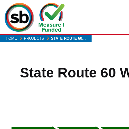
Skip
to
main
content
HOME
PROJECTS
STATE ROUTE 60…
State Route 60 
Heading2
Heading3