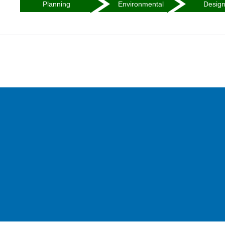
Planning
Environmental
Desig