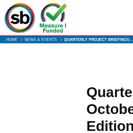
Skip
to
main
content
HOME
NEWS & EVENTS
QUARTERLY PROJECT BRIEFINGS:
Quarter
Octobe
Editio