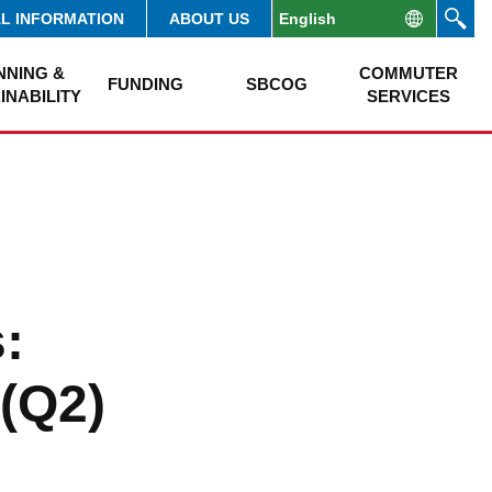
AL INFORMATION
ABOUT US
NNING &
COMMUTER
FUNDING
SBCOG
INABILITY
SERVICES
:
(Q2)