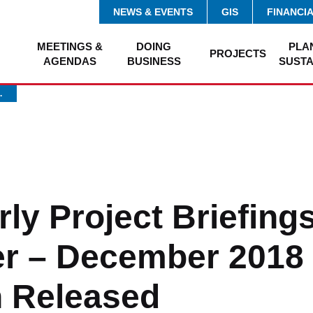
NEWS & EVENTS
GIS
FINANCI
MEETINGS &
DOING
PLA
PROJECTS
AGENDAS
BUSINESS
SUSTA
…
ly Project Briefings
r – December 2018 
n Released