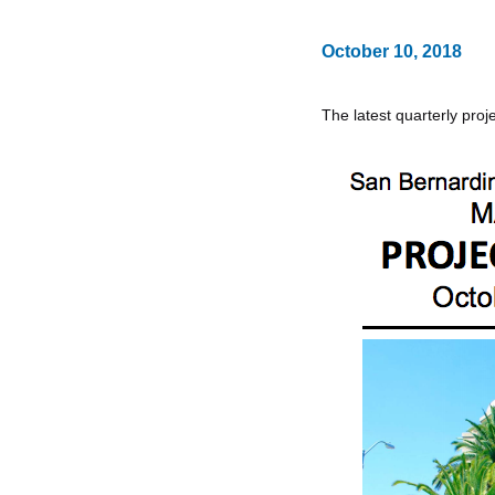
October 10, 2018
The latest quarterly proje