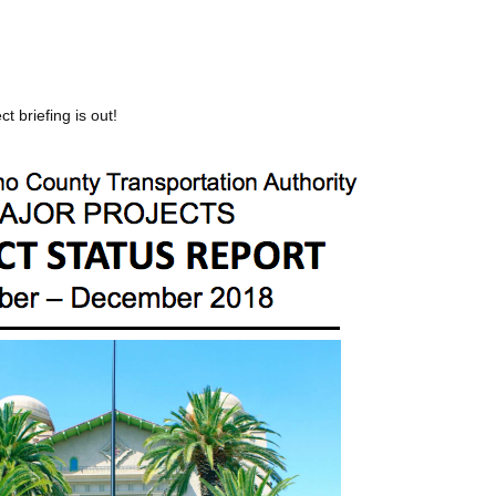
ct briefing is out!