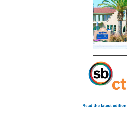
Read the latest edition