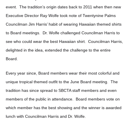
event. The tradition’s origin dates back to 2011 when then new
Executive Director Ray Wolfe took note of Twentynine Palms
Councilman Jim Harris’ habit of wearing Hawaiian themed shirts
to Board meetings. Dr. Wolfe challenged Councilman Harris to
see who could wear the best Hawaiian shirt. Councilman Harris,
delighted in the idea, extended the challenge to the entire
Board.
Every year since, Board members wear their most colorful and
unique tropical themed outfit to the June Board meeting. The
tradition has since spread to SBCTA staff members and even
members of the public in attendance. Board members vote on
which member has the best showing and the winner is awarded
lunch with Councilman Harris and Dr. Wolfe.