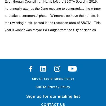
Even though Councilman Harris left the SBCTA Board in 2015,
he annually attends the June meeting to congratulate the winner
and take a ceremonial photo. Winners also have their photo, in
their winning outfit, posted in the reception area of SBCTA. This
year’s winner was Mayor Ed Padget from the City of Needles.
Facebook
Linkedin
Instagram
Youtube
SBCTA Social Media Policy
SBCTA Privacy Policy
Sign up for our mailing list
CONTACT US