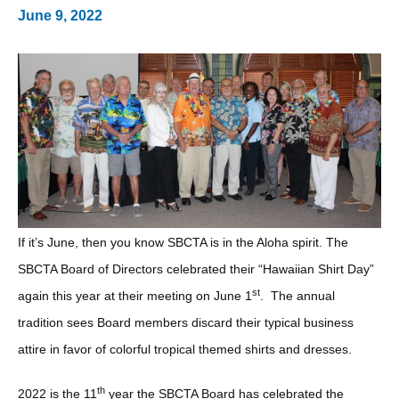
June 9, 2022
If it’s June, then you know SBCTA is in the Aloha spirit. The
SBCTA Board of Directors celebrated their “Hawaiian Shirt Day”
st
again this year at their meeting on June 1
. The annual
tradition sees Board members discard their typical business
attire in favor of colorful tropical themed shirts and dresses.
th
2022 is the 11
year the SBCTA Board has celebrated the