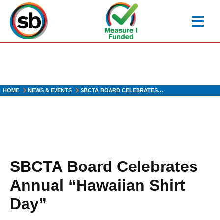
Skip
to
main
content
HOME
NEWS & EVENTS
SBCTA BOARD CELEBRATES…
SBCTA Board Celebrates
Annual “Hawaiian Shirt
Day”