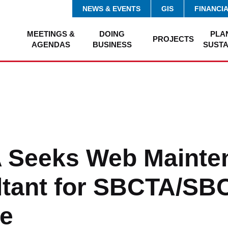
NEWS & EVENTS
GIS
FINANCI
MEETINGS &
DOING
PLA
PROJECTS
AGENDAS
BUSINESS
SUSTA
 Seeks Web Mainte
ltant for SBCTA/S
e