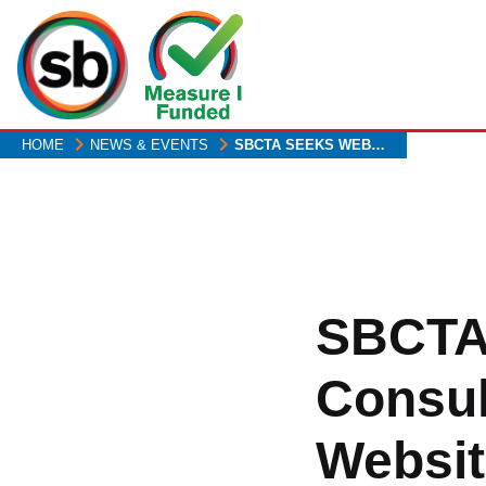
Skip
to
main
content
HOME
NEWS & EVENTS
SBCTA SEEKS WEB…
SBCTA
Consu
Websit