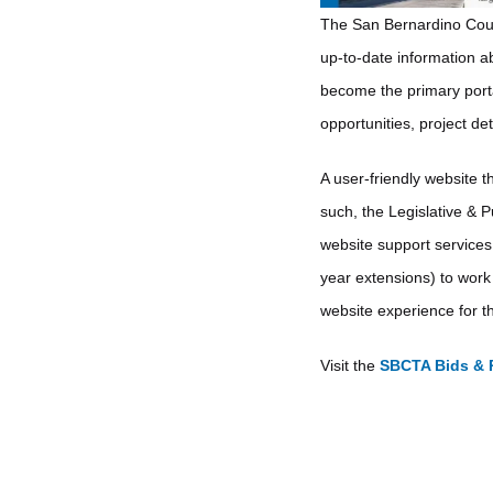
The San Bernardino Count
up-to-date information ab
become the primary porta
opportunities, project de
A user-friendly website th
such, the Legislative & P
website support services
year extensions) to work 
website experience for th
Visit the
SBCTA Bids & 