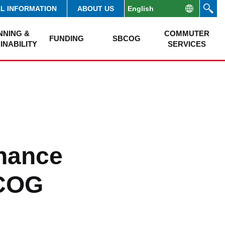
AL INFORMATION
ABOUT US
NNING &
COMMUTER
FUNDING
SBCOG
INABILITY
SERVICES
nance
BCOG