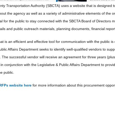
y Transportation Authority (SBCTA) uses a website that is designed to
out the agency as well as a variety of administrative elements of the o
l for the public to stay connected with the SBCTA Board of Directors 
tails and public outreach materials, planning documents, financial repor
at is an efficient and effective tool for communication with the public is 
ublic Affairs Department seeks to identify well-qualified vendors to supp
. The successful vendor will receive an agreement for three years (plus
in conjunction with the Legislative & Public Affairs Department to provi
e public.
RFPs website here
for more information about this procurement opport