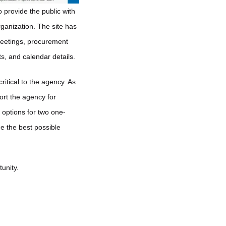
 provide the public with
rganization. The site has
meetings, procurement
ts, and calendar details.
critical to the agency. As
ort the agency for
 options for two one-
de the best possible
unity.