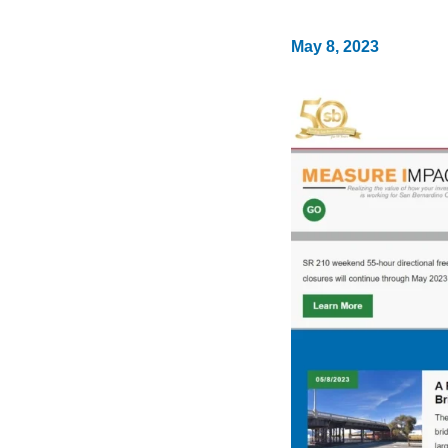
May 8, 2023