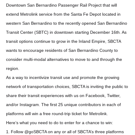
Downtown San Bernardino Passenger Rail Project that will
extend Metrolink service from the Santa Fe Depot located in
western San Bernardino to the recently opened San Bernardino
Transit Center (SBTC) in downtown starting December 16th. As
transit options continue to grow in the Inland Empire, SBCTA
wants to encourage residents of San Bernardino County to
consider multi-modal alternatives to move to and through the
region.
As a way to incentivize transit use and promote the growing
network of transportation choices, SBCTA is inviting the public to
share their transit experiences with us on Facebook, Twitter,
and/or Instagram. The first 25 unique contributors in each of
platforms will win a free round-trip ticket for Metrolink.
Here’s what you need to do to enter for a chance to win:
1. Follow @goSBCTA on any or all of SBCTA’s three platforms