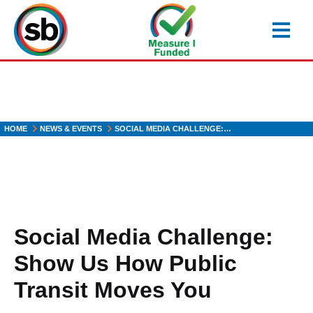
Skip
to
main
content
HOME
NEWS & EVENTS
SOCIAL MEDIA CHALLENGE:…
Social Media Challenge:
Show Us How Public
Transit Moves You