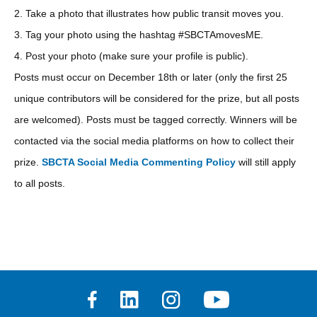
2. Take a photo that illustrates how public transit moves you.
3. Tag your photo using the hashtag #SBCTAmovesME.
4. Post your photo (make sure your profile is public).
Posts must occur on December 18th or later (only the first 25
unique contributors will be considered for the prize, but all posts
are welcomed). Posts must be tagged correctly. Winners will be
contacted via the social media platforms on how to collect their
prize.
SBCTA Social Media Commenting Policy
will still apply
to all posts.
Facebook
Linkedin
Instagram
Youtube