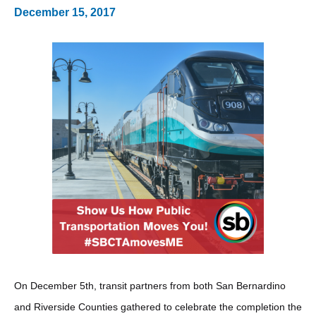
December 15, 2017
On December 5th, transit partners from both San Bernardino
and Riverside Counties gathered to celebrate the completion the