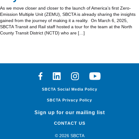
As we move closer and closer to the launch of America’s first Zero-
Emission Multiple Unit (ZEMU), SBCTA is already sharing the insights
gained from the journey of making it a reality. On March 6, 2025,
SBCTA Transit and Rail staff hosted a tour for the team at the North
County Transit District (NCTD) who are […]
Facebook
Linkedin
Instagram
Youtube
SBCTA Social Media Policy
SBCTA Privacy Policy
Sign up for our mailing list
CONTACT US
© 2026 SBCTA