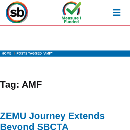
Skip
to
main
content
HOME
POSTS TAGGED "AMF"
Tag:
AMF
ZEMU Journey Extends
Beyond SBCTA