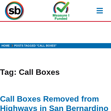
Skip
to
main
content
HOME
POSTS TAGGED "CALL BOXES"
Tag:
Call Boxes
Call Boxes Removed from
Highways in San Bernardino