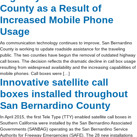
County as a Result of
Increased Mobile Phone
Usage
As communication technology continues to improve, San Bernardino
County is working to update roadside assistance for the traveling
public. The two counties have begun the removal of outdated highway
call boxes. The decision reflects the dramatic decline in call box usage
resulting from widespread availability and the increasing capabilities of
mobile phones. Call boxes were […]
Innovative satellite call
boxes installed throughout
San Bernardino County
In April 2015, the first Tele Type (TTY) enabled satellite call boxes in
Southern California were installed by the San Bernardino Associated
Governments (SANBAG) operating as the San Bernardino Service
Authority for Freeway Emergencies (SAFE). The 28 new installations