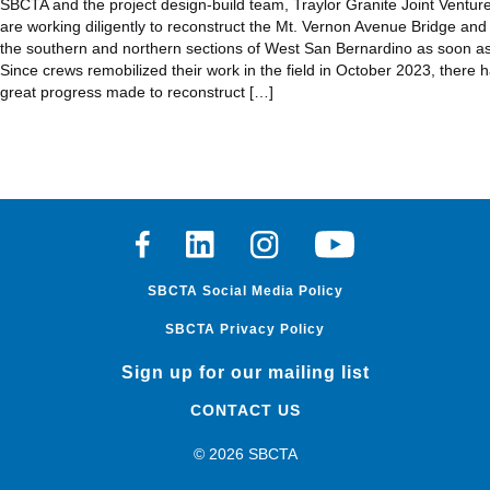
SBCTA and the project design-build team, Traylor Granite Joint Ventur
are working diligently to reconstruct the Mt. Vernon Avenue Bridge and
the southern and northern sections of West San Bernardino as soon as
Since crews remobilized their work in the field in October 2023, there 
great progress made to reconstruct […]
Facebook
Linkedin
Instagram
Youtube
SBCTA Social Media Policy
SBCTA Privacy Policy
Sign up for our mailing list
CONTACT US
© 2026 SBCTA