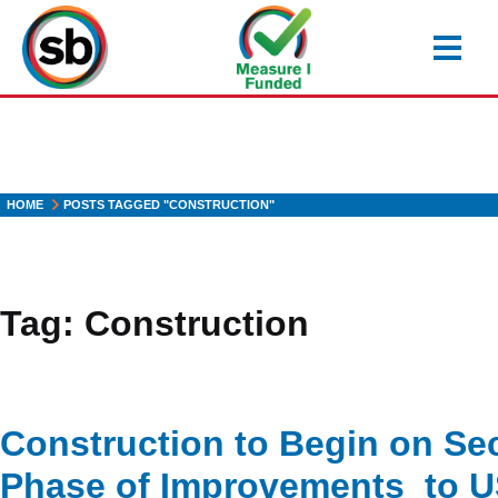
Skip
to
main
content
HOME
POSTS TAGGED "CONSTRUCTION"
Tag:
Construction
Construction to Begin on S
Phase of Improvements to 