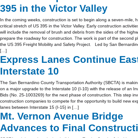
395 in the Victor Valley
In the coming weeks, construction is set to begin along a seven-mile, hi
critical stretch of US 395 in the Victor Valley. Early construction activitie
will include the removal of brush and debris from the sides of the high
prepare the roadway for construction. The work is part of the second 
the US 395 Freight Mobility and Safety Project. Led by San Bernardi
[…]
Express Lanes Continue Eas
Interstate 10
The San Bernardino County Transportation Authority (SBCTA) is maki
on a major upgrade to the Interstate 10 (I-10) with the release of an Inv
Bids (No. 25-1003269) for the next phase of construction. This step inv
construction companies to compete for the opportunity to build new ex
lanes between Interstate 15 (I-15) in […]
Mt. Vernon Avenue Bridge
Advances to Final Construct