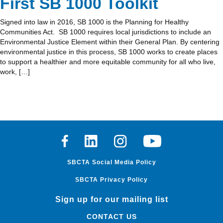
First SB 1000 Toolkit
Signed into law in 2016, SB 1000 is the Planning for Healthy
Communities Act. SB 1000 requires local jurisdictions to include an
Environmental Justice Element within their General Plan. By centering
environmental justice in this process, SB 1000 works to create places
to support a healthier and more equitable community for all who live,
work, […]
Facebook
Linkedin
Instagram
Youtube
SBCTA Social Media Policy
SBCTA Privacy Policy
Sign up for our mailing list
CONTACT US