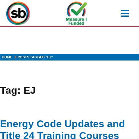
Skip
to
main
content
HOME
POSTS TAGGED "EJ"
Tag:
EJ
Energy Code Updates and
Title 24 Training Courses