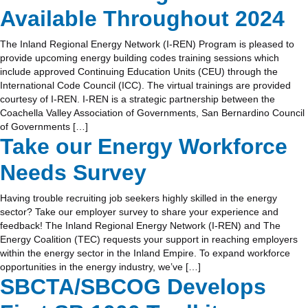
Available Throughout 2024
The Inland Regional Energy Network (I-REN) Program is pleased to
provide upcoming energy building codes training sessions which
include approved Continuing Education Units (CEU) through the
International Code Council (ICC). The virtual trainings are provided
courtesy of I-REN. I-REN is a strategic partnership between the
Coachella Valley Association of Governments, San Bernardino Council
of Governments […]
Take our Energy Workforce
Needs Survey
Having trouble recruiting job seekers highly skilled in the energy
sector? Take our employer survey to share your experience and
feedback! The Inland Regional Energy Network (I-REN) and The
Energy Coalition (TEC) requests your support in reaching employers
within the energy sector in the Inland Empire. To expand workforce
opportunities in the energy industry, we’ve […]
SBCTA/SBCOG Develops