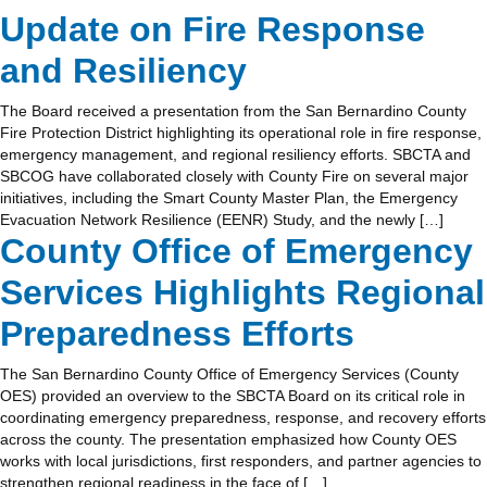
Update on Fire Response
and Resiliency
The Board received a presentation from the San Bernardino County
Fire Protection District highlighting its operational role in fire response,
emergency management, and regional resiliency efforts. SBCTA and
SBCOG have collaborated closely with County Fire on several major
initiatives, including the Smart County Master Plan, the Emergency
Evacuation Network Resilience (EENR) Study, and the newly […]
County Office of Emergency
Services Highlights Regional
Preparedness Efforts
The San Bernardino County Office of Emergency Services (County
OES) provided an overview to the SBCTA Board on its critical role in
coordinating emergency preparedness, response, and recovery efforts
across the county. The presentation emphasized how County OES
works with local jurisdictions, first responders, and partner agencies to
strengthen regional readiness in the face of […]