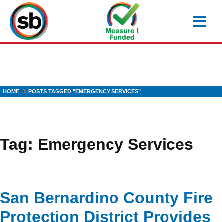
Skip
to
main
content
HOME
POSTS TAGGED "EMERGENCY SERVICES"
Tag:
Emergency Services
San Bernardino County Fire
Protection District Provides