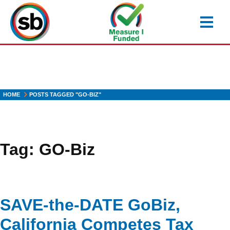
Skip
to
main
content
HOME
POSTS TAGGED "GO-BIZ"
Tag:
GO-Biz
SAVE-the-DATE GoBiz,
California Competes Tax