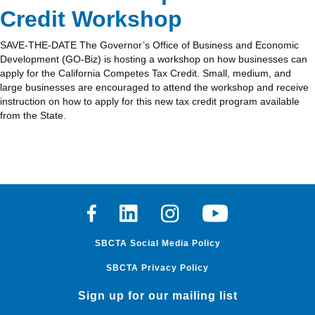
Credit Workshop
SAVE-THE-DATE The Governor’s Office of Business and Economic
Development (GO-Biz) is hosting a workshop on how businesses can
apply for the California Competes Tax Credit. Small, medium, and
large businesses are encouraged to attend the workshop and receive
instruction on how to apply for this new tax credit program available
from the State.
Facebook
Linkedin
Instagram
Youtube
SBCTA Social Media Policy
SBCTA Privacy Policy
Sign up for our mailing list