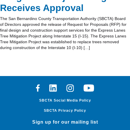
Receives Approval
The San Bernardino County Transportation Authority (SBCTA) Board
of Directors approved the release of Request for Proposals (RFP) for
final design and construction support services for the Express Lanes
Tree Mitigation Project along Interstate 15 (I-15). The Express Lanes
Tree Mitigation Project was established to replace trees removed
during construction of the Interstate 10 (I-10) […]
Facebook
Linkedin
Instagram
Youtube
SBCTA Social Media Policy
SBCTA Privacy Policy
Sign up for our mailing list