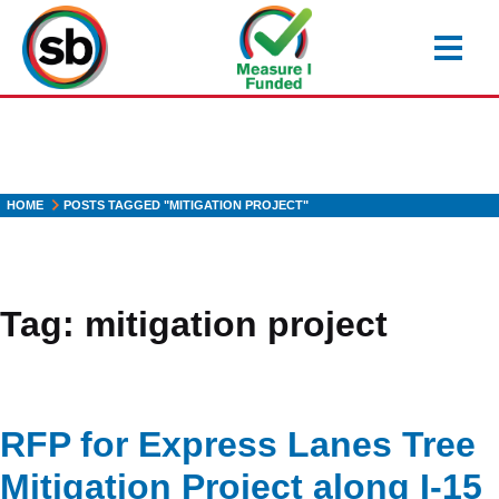
Skip
to
main
content
HOME
POSTS TAGGED "MITIGATION PROJECT"
Tag:
mitigation project
RFP for Express Lanes Tree
Mitigation Project along I-15