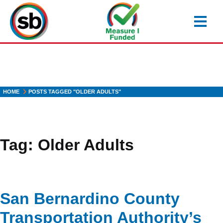
Skip
to
main
content
HOME
POSTS TAGGED "OLDER ADULTS"
Tag:
Older Adults
San Bernardino County
Transportation Authority’s