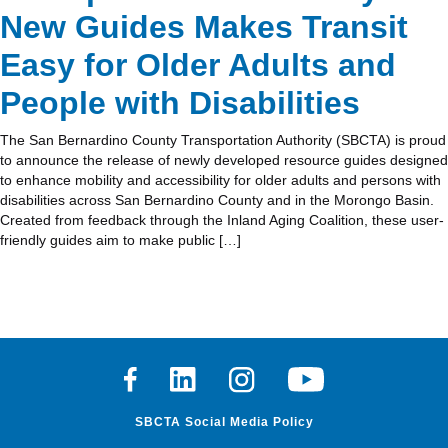
New Guides Makes Transit
Easy for Older Adults and
People with Disabilities
The San Bernardino County Transportation Authority (SBCTA) is proud
to announce the release of newly developed resource guides designed
to enhance mobility and accessibility for older adults and persons with
disabilities across San Bernardino County and in the Morongo Basin.
Created from feedback through the Inland Aging Coalition, these user-
friendly guides aim to make public […]
Facebook
Linkedin
Instagram
Youtube
SBCTA Social Media Policy