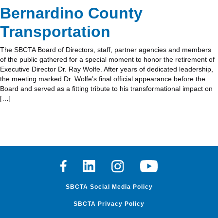
Bernardino County
Transportation
The SBCTA Board of Directors, staff, partner agencies and members
of the public gathered for a special moment to honor the retirement of
Executive Director Dr. Ray Wolfe. After years of dedicated leadership,
the meeting marked Dr. Wolfe’s final official appearance before the
Board and served as a fitting tribute to his transformational impact on
[…]
Facebook
Linkedin
Instagram
Youtube
SBCTA Social Media Policy
SBCTA Privacy Policy