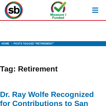
Skip
to
main
content
HOME
POSTS TAGGED "RETIREMENT"
Tag:
Retirement
Dr. Ray Wolfe Recognized
for Contributions to San