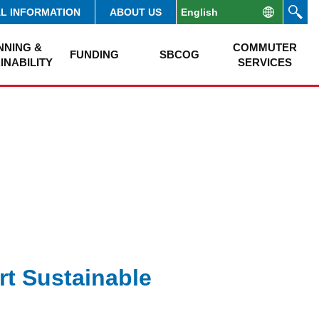
AL INFORMATION
ABOUT US
NNING &
COMMUTER
FUNDING
SBCOG
INABILITY
SERVICES
rt Sustainable