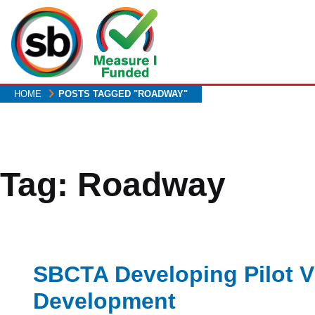
Skip
to
main
content
HOME
POSTS TAGGED "ROADWAY"
Tag:
Roadway
SBCTA Developing Pilot V
Development