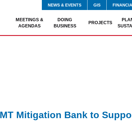
NEWS & EVENTS
GIS
FINANCI
MEETINGS &
DOING
PLA
PROJECTS
AGENDAS
BUSINESS
SUSTA
MT Mitigation Bank to Suppo