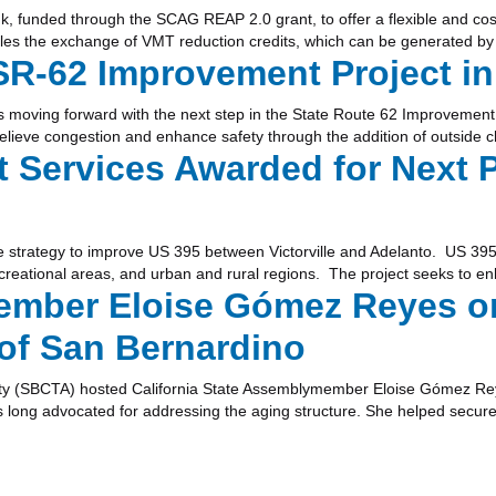
k, funded through the SCAG REAP 2.0 grant, to offer a flexible and cost
es the exchange of VMT reduction credits, which can be generated by 
R-62 Improvement Project in
 moving forward with the next step in the State Route 62 Improvement P
relieve congestion and enhance safety through the addition of outside 
Services Awarded for Next 
e strategy to improve US 395 between Victorville and Adelanto. US 395
ecreational areas, and urban and rural regions. The project seeks to en
ber Eloise Gómez Reyes on 
 of San Bernardino
ity (SBCTA) hosted California State Assemblymember Eloise Gómez Reye
long advocated for addressing the aging structure. She helped secure $