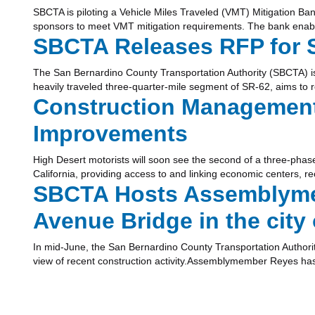
SBCTA is piloting a Vehicle Miles Traveled (VMT) Mitigation Ban
sponsors to meet VMT mitigation requirements. The bank enabl
SBCTA Releases RFP for S
The San Bernardino County Transportation Authority (SBCTA) is
heavily traveled three-quarter-mile segment of SR-62, aims to 
Construction Management 
Improvements
High Desert motorists will soon see the second of a three-phas
California, providing access to and linking economic centers, r
SBCTA Hosts Assemblymem
Avenue Bridge in the city
In mid-June, the San Bernardino County Transportation Author
view of recent construction activity.Assemblymember Reyes has 