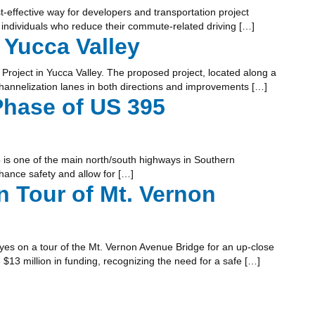
-effective way for developers and transportation project
individuals who reduce their commute-related driving […]
 Yucca Valley
roject in Yucca Valley. The proposed project, located along a
channelization lanes in both directions and improvements […]
Phase of US 395
 is one of the main north/south highways in Southern
hance safety and allow for […]
Tour of Mt. Vernon
s on a tour of the Mt. Vernon Avenue Bridge for an up-close
13 million in funding, recognizing the need for a safe […]