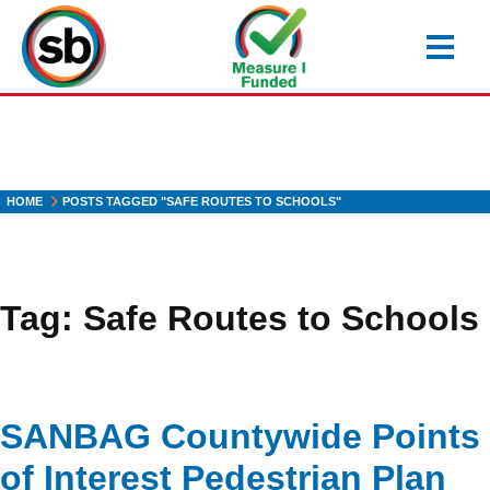
Skip
to
main
content
HOME
POSTS TAGGED "SAFE ROUTES TO SCHOOLS"
Tag:
Safe Routes to Schools
SANBAG Countywide Points
of Interest Pedestrian Plan