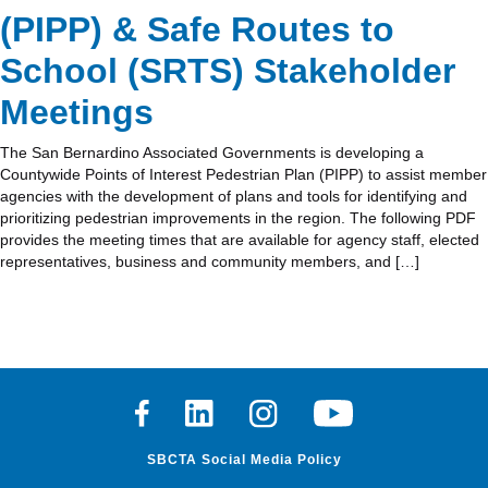
(PIPP) & Safe Routes to
School (SRTS) Stakeholder
Meetings
The San Bernardino Associated Governments is developing a
Countywide Points of Interest Pedestrian Plan (PIPP) to assist member
agencies with the development of plans and tools for identifying and
prioritizing pedestrian improvements in the region. The following PDF
provides the meeting times that are available for agency staff, elected
representatives, business and community members, and […]
Facebook
Linkedin
Instagram
Youtube
SBCTA Social Media Policy