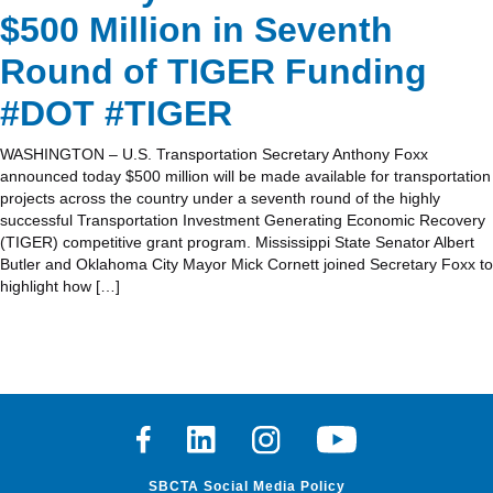
$500 Million in Seventh
Round of TIGER Funding
#DOT #TIGER
WASHINGTON – U.S. Transportation Secretary Anthony Foxx
announced today $500 million will be made available for transportation
projects across the country under a seventh round of the highly
successful Transportation Investment Generating Economic Recovery
(TIGER) competitive grant program. Mississippi State Senator Albert
Butler and Oklahoma City Mayor Mick Cornett joined Secretary Foxx to
highlight how […]
Facebook
Linkedin
Instagram
Youtube
SBCTA Social Media Policy