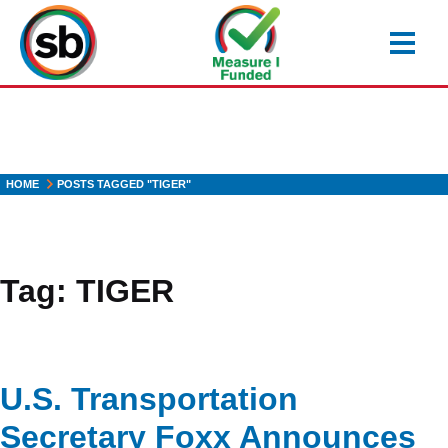
Skip
to
main
content
HOME
POSTS TAGGED "TIGER"
Tag:
TIGER
U.S. Transportation
Secretary Foxx Announces